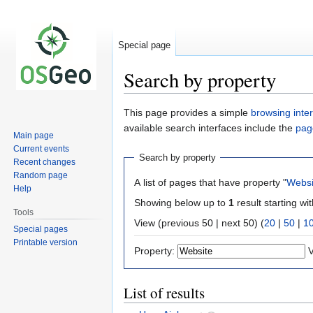
Special page
Search by property
Jump
Jump
This page provides a simple
browsing inte
to
to
available search interfaces include the
pag
Main page
navigation
search
Current events
Search by property
Recent changes
Random page
A list of pages that have property "
Websi
Help
Showing below up to
1
result starting wi
Tools
View (previous 50 | next 50) (
20
|
50
|
1
Special pages
Printable version
Property:
V
List of results