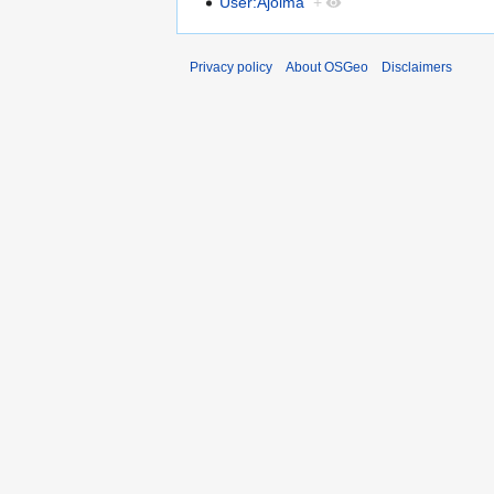
User:Ajolma
+
Privacy policy
About OSGeo
Disclaimers