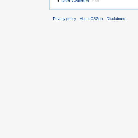
User:Cwillmes
+
Privacy policy
About OSGeo
Disclaimers