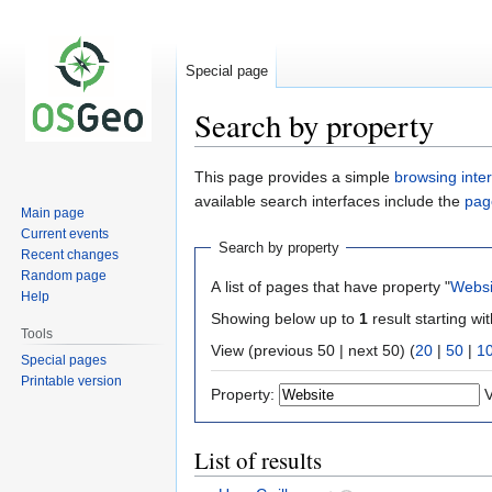
Special page
Search by property
Jump
Jump
This page provides a simple
browsing inte
to
to
available search interfaces include the
pag
Main page
navigation
search
Current events
Search by property
Recent changes
Random page
A list of pages that have property "
Websi
Help
Showing below up to
1
result starting wi
Tools
View (previous 50 | next 50) (
20
|
50
|
1
Special pages
Printable version
Property:
V
List of results