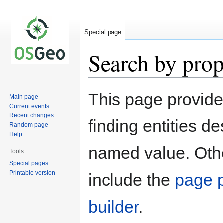
Special page
Search by prop
Jump
Jump
This page provid
Main page
to
to
Current events
navigation
search
Recent changes
finding entities d
Random page
Help
named value. Othe
Tools
Special pages
Printable version
include the
page p
builder
.