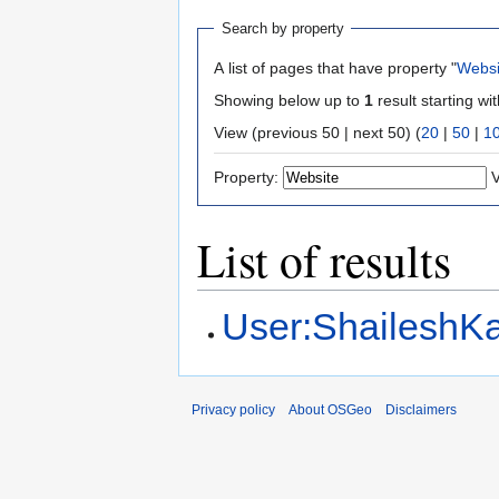
Search by property
A list of pages that have property "
Websi
Showing below up to
1
result starting wi
View (previous 50 | next 50) (
20
|
50
|
1
Property:
V
List of results
User:Shailesh
Privacy policy
About OSGeo
Disclaimers