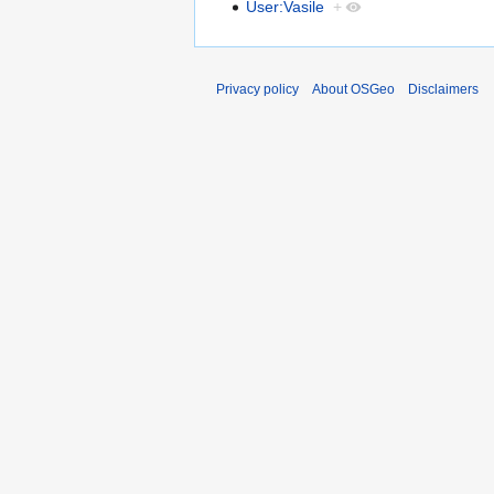
User:Vasile
+
Privacy policy
About OSGeo
Disclaimers