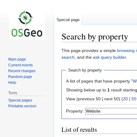
Special page
Search by property
Jump
Jump
This page provides a simple
browsing i
to
to
search
, and the
ask query builder
.
Main page
navigation
search
Current events
Search by property
Recent changes
Random page
A list of pages that have property "
W
Help
Showing below up to
1
result startin
Tools
View (previous 50 | next 50) (
20
|
50
Special pages
Printable version
Property:
List of results