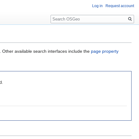
Log in
Request account
Search
. Other available search interfaces include the
page property
d.