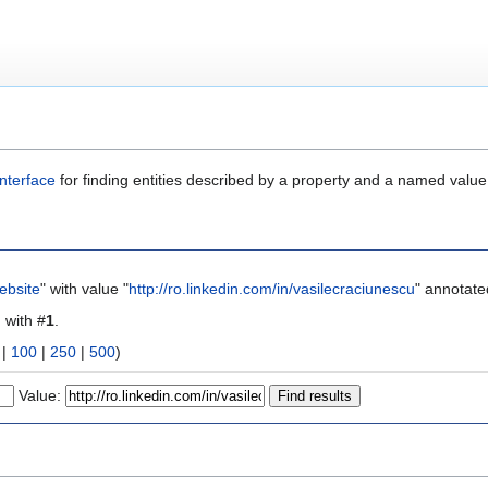
nterface
for finding entities described by a property and a named value
ebsite
" with value "
http://ro.linkedin.com/in/vasilecraciunescu
" annotate
g with #
1
.
|
100
|
250
|
500
)
Value: