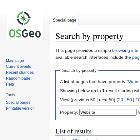
Special page
Search by property
Jump
Jump
This page provides a simple
browsing inte
to
to
available search interfaces include the
pag
Main page
navigation
search
Current events
Search by property
Recent changes
Random page
A list of pages that have property "
Websi
Help
Showing below up to
1
result starting wi
Tools
View (previous 50 | next 50) (
20
|
50
|
1
Special pages
Printable version
Property:
V
List of results