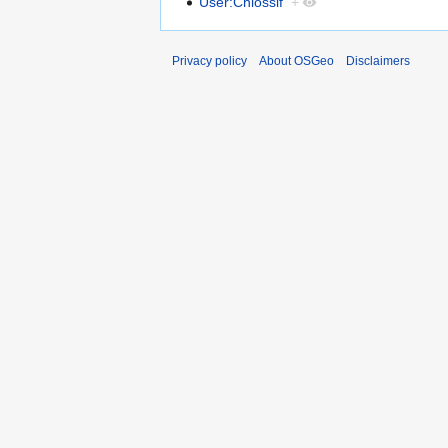
User:Chiossif
+
Privacy policy
About OSGeo
Disclaimers