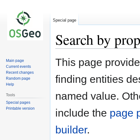
Special page
Search by prop
Jump
Jump
This page provid
Main page
to
to
Current events
navigation
search
Recent changes
finding entities d
Random page
Help
named value. Othe
Tools
Special pages
Printable version
include the
page p
builder
.