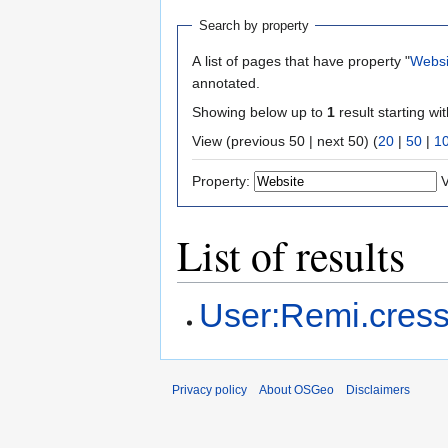
Search by property
A list of pages that have property "
Websi
annotated.
Showing below up to
1
result starting wi
View (previous 50 | next 50) (
20
|
50
|
1
Property:
V
List of results
User:Remi.cres
Privacy policy
About OSGeo
Disclaimers