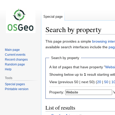
Special page
Search by property
Jump
Jump
This page provides a simple
browsing inte
to
to
available search interfaces include the
pag
Main page
navigation
search
Current events
Search by property
Recent changes
Random page
A list of pages that have property "
Websi
Help
Showing below up to
1
result starting wi
Tools
View (previous 50 | next 50) (
20
|
50
|
1
Special pages
Printable version
Property:
V
List of results