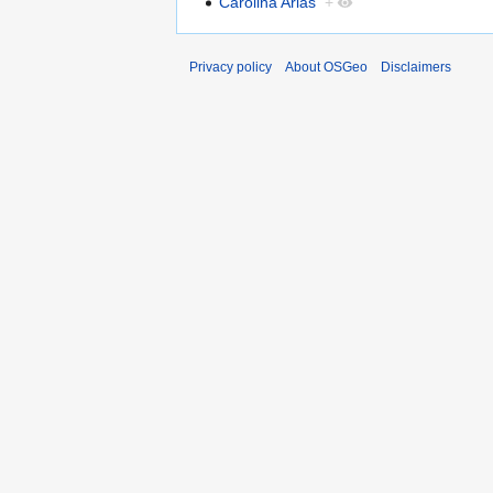
Carolina Arias
+
Privacy policy
About OSGeo
Disclaimers