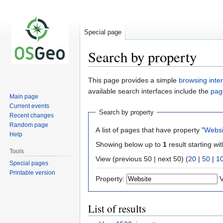
Special page
Search by property
Jump
Jump
This page provides a simple
browsing inte
to
to
available search interfaces include the
pag
Main page
navigation
search
Current events
Search by property
Recent changes
Random page
A list of pages that have property "
Websi
Help
Showing below up to
1
result starting wi
Tools
View (previous 50 | next 50) (
20
|
50
|
1
Special pages
Printable version
Property:
V
List of results