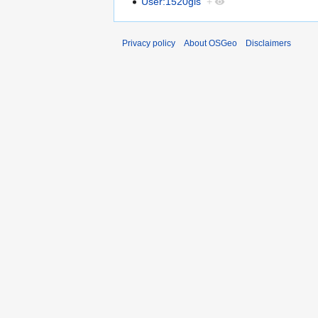
User:1520gis
+
Privacy policy
About OSGeo
Disclaimers