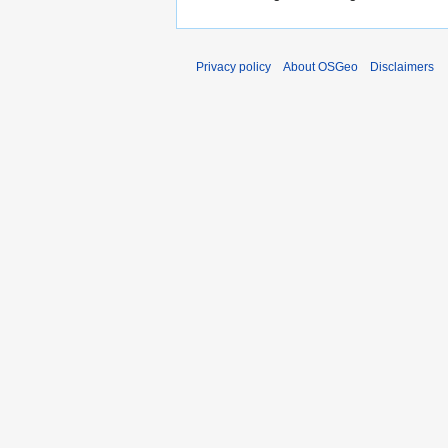
Privacy policy
About OSGeo
Disclaimers