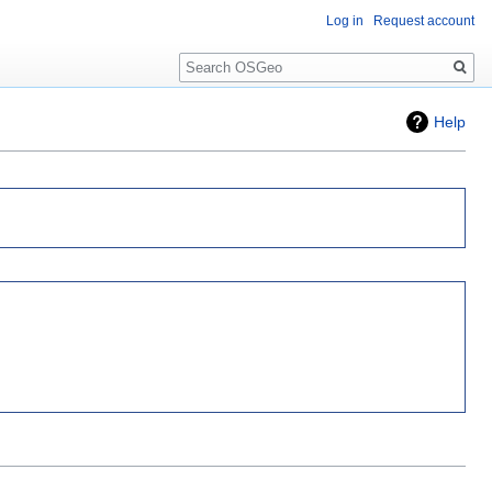
Log in
Request account
Search
Help