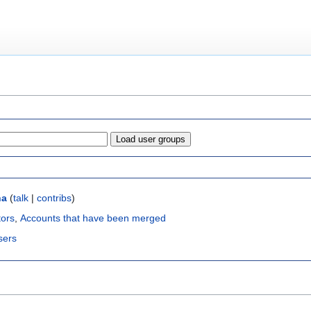
na
(
talk
|
contribs
)
tors
,
Accounts that have been merged
sers