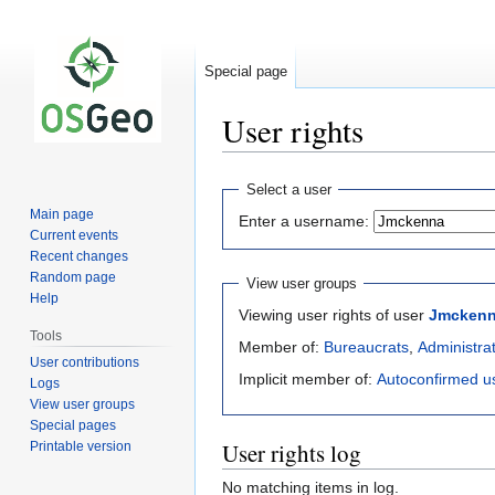
Special page
User rights
Jump
Jump
Select a user
to
to
Main page
Enter a username:
navigation
search
Current events
Recent changes
Random page
View user groups
Help
Viewing user rights of user
Jmcken
Tools
Member of:
Bureaucrats
,
Administra
User contributions
Implicit member of:
Autoconfirmed u
Logs
View user groups
Special pages
User rights log
Printable version
No matching items in log.