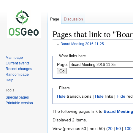
Page
Discussion
Pages that link to "Bo
←
Board Meeting 2016-11-25
Jump
Jump
What links here
Main page
to
to
Current events
Page:
navigation
search
Recent changes
Random page
Help
Filters
Tools
Hide
transclusions |
Hide
links |
Hide
red
Special pages
Printable version
The following pages link to
Board Meeting
Displayed 2 items.
View (previous 50 | next 50) (
20
|
50
|
100