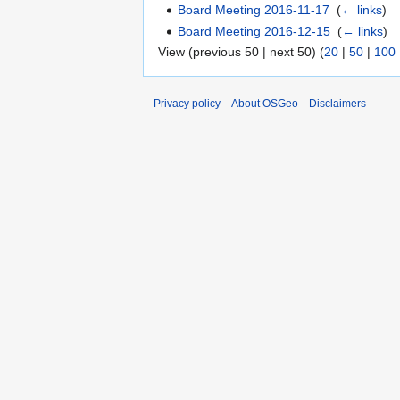
Board Meeting 2016-11-17
‎
(
← links
)
Board Meeting 2016-12-15
‎
(
← links
)
View (previous 50 | next 50) (
20
|
50
|
100
Privacy policy
About OSGeo
Disclaimers