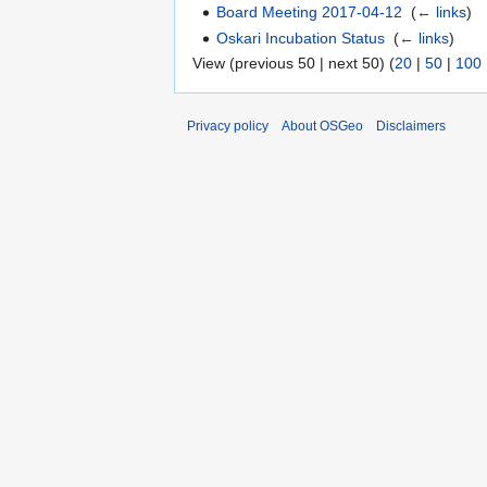
Board Meeting 2017-04-12
‎
(
← links
)
Oskari Incubation Status
‎
(
← links
)
View (previous 50 | next 50) (
20
|
50
|
100
Privacy policy
About OSGeo
Disclaimers