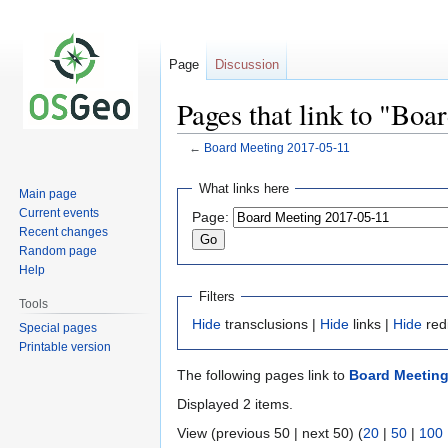
Page
Discussion
Pages that link to "Bo
←
Board Meeting 2017-05-11
Jump
Jump
What links here
Main page
to
to
Current events
Page:
navigation
search
Recent changes
Random page
Help
Filters
Tools
Hide
transclusions |
Hide
links |
Hide
red
Special pages
Printable version
The following pages link to
Board Meeting
Displayed 2 items.
View (previous 50 | next 50) (
20
|
50
|
100