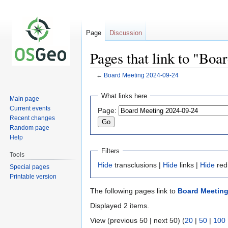
Page
Discussion
Pages that link to "Bo
←
Board Meeting 2024-09-24
Jump
Jump
What links here
Main page
to
to
Current events
Page:
navigation
search
Recent changes
Random page
Help
Filters
Tools
Hide
transclusions |
Hide
links |
Hide
red
Special pages
Printable version
The following pages link to
Board Meeting
Displayed 2 items.
View (previous 50 | next 50) (
20
|
50
|
100