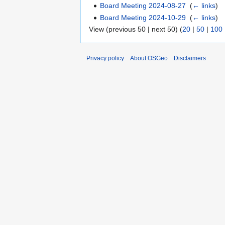
Board Meeting 2024-08-27
‎
(
← links
)
Board Meeting 2024-10-29
‎
(
← links
)
View (previous 50 | next 50) (
20
|
50
|
100
Privacy policy
About OSGeo
Disclaimers