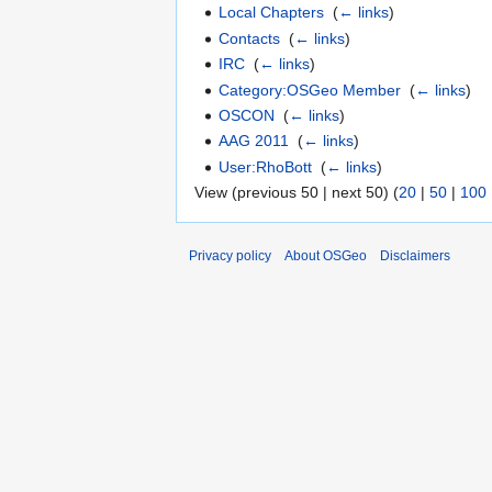
Local Chapters
‎
(
← links
)
Contacts
‎
(
← links
)
IRC
‎
(
← links
)
Category:OSGeo Member
‎
(
← links
)
OSCON
‎
(
← links
)
AAG 2011
‎
(
← links
)
User:RhoBott
‎
(
← links
)
View (previous 50 | next 50) (
20
|
50
|
100
Privacy policy
About OSGeo
Disclaimers