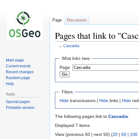
Page
Discussion
Pages that link to "Cas
←
Cascadia
Jump
Jump
What links here
Main page
to
to
Current events
Page:
navigation
search
Recent changes
Random page
Help
Filters
Tools
Hide
transclusions |
Hide
links |
Hide
red
Special pages
Printable version
The following pages link to
Cascadia
:
Displayed 7 items.
View (previous 50 | next 50) (
20
|
50
|
100