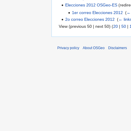
Elecciones 2012 OSGeo-ES
(redire
1er correo Elecciones 2012
‎
(
← 
2o correo Elecciones 2012
‎
(
← link
View (previous 50 | next 50) (
20
|
50
|
Privacy policy
About OSGeo
Disclaimers