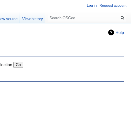
Log in
Request account
Search
iew source
View history
Help
lection