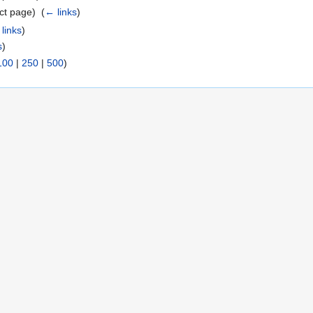
ct page) ‎
(
← links
)
links
)
s
)
100
|
250
|
500
)