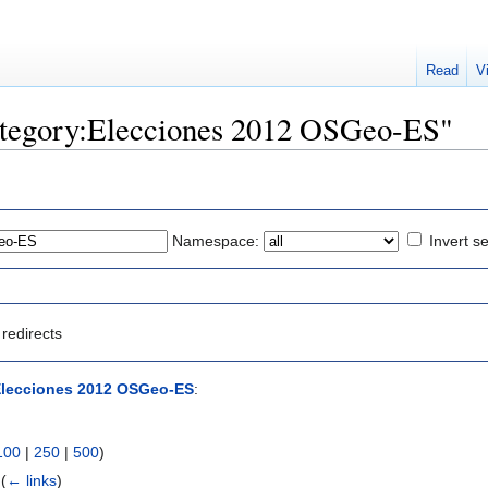
Read
V
Category:Elecciones 2012 OSGeo-ES"
Namespace:
Invert se
redirects
Elecciones 2012 OSGeo-ES
:
100
|
250
|
500
)
‎
(
← links
)