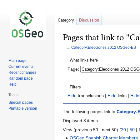
Category
Discussion
Pages that link to "
←
Category:Elecciones 2012 OSGeo-ES
Jump
Jump
What links here
Main page
to
to
Current events
Page:
navigation
search
Recent changes
Random page
Help
Filters
Tools
Hide
transclusions |
Hide
links |
Hide
Special pages
Printable version
The following pages link to
Category:
Displayed 3 items.
View (previous 50 | next 50) (
20
|
50
|
OSGeo Spanish Charter Members