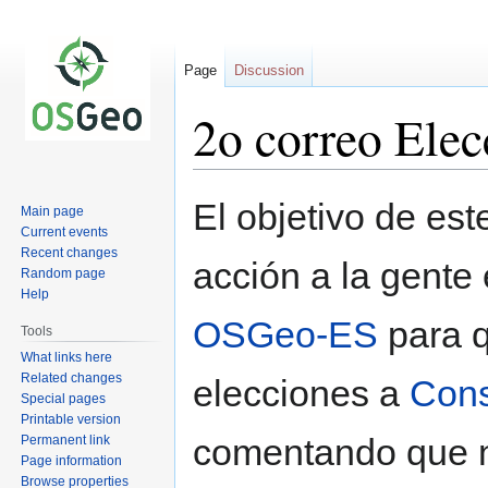
Page
Discussion
2o correo Ele
Jump
Jump
El objetivo de est
Main page
to
to
Current events
navigation
search
Recent changes
acción a la gente
Random page
Help
OSGeo-ES
para q
Tools
What links here
Related changes
elecciones a
Cons
Special pages
Printable version
comentando que no
Permanent link
Page information
Browse properties