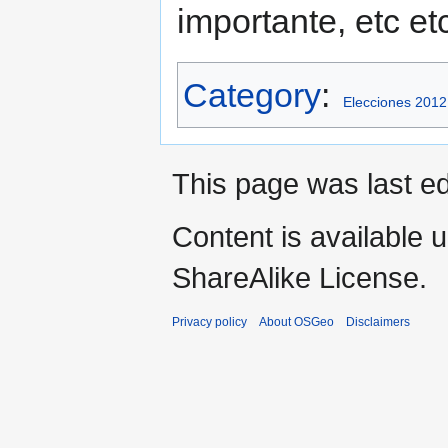
importante, etc et
Category
:
Elecciones 201
This page was last edi
Content is available 
ShareAlike License.
Privacy policy
About OSGeo
Disclaimers