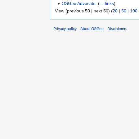
OSGeo Advocate
‎
(
← links
)
View (previous 50 | next 50) (
20
|
50
|
100
Privacy policy
About OSGeo
Disclaimers