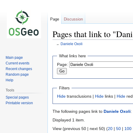
Page
Discussion
Pages that link to "Dan
←
Daniele Oxoli
Jump
Jump
What links here
Main page
to
to
Current events
Page:
navigation
search
Recent changes
Random page
Help
Filters
Tools
Hide
transclusions |
Hide
links |
Hide
red
Special pages
Printable version
The following pages link to
Daniele Oxoli
:
Displayed 1 item.
View (previous 50 | next 50) (
20
|
50
|
100