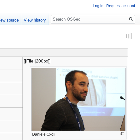
Log in
Request account
Search
iew source
View history
[[File:
|200px]]
Daniele Oxoli