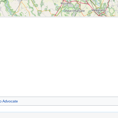
 Advocate