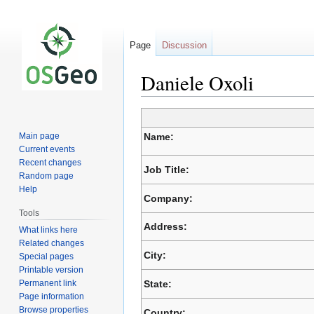
Page
Discussion
Daniele Oxoli
Jump
Jump
to
to
Main page
Name:
navigation
search
Current events
Recent changes
Job Title:
Random page
Help
Company:
Tools
Address:
What links here
Related changes
City:
Special pages
Printable version
Permanent link
State:
Page information
Browse properties
Country: