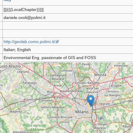
[[|{{{LocalChapter}}}]]
daniele.oxoli@polimi.it
http://geolab.como.polimi.it/
Italian; English
Environmental Eng. passionate of GIS and FOSS