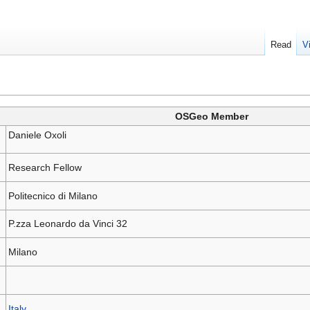
Read
V
OSGeo Member
Daniele Oxoli
Research Fellow
Politecnico di Milano
P.zza Leonardo da Vinci 32
Milano
Italy