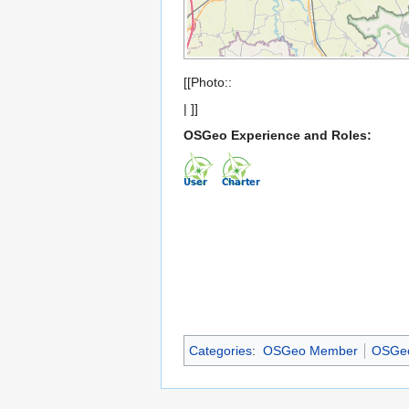
[[Photo::
| ]]
OSGeo Experience and Roles:
Categories
:
OSGeo Member
OSGeo