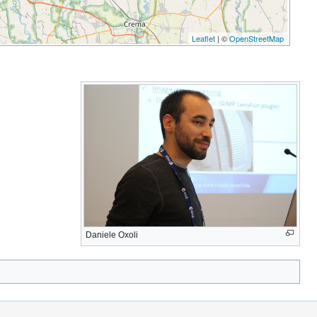
Leaflet
| ©
OpenStreetMap
Daniele Oxoli