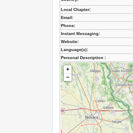
Local Chapter:
Email:
Phone:
Instant Messaging:
Website:
Language(s):
Personal Description :
+
−