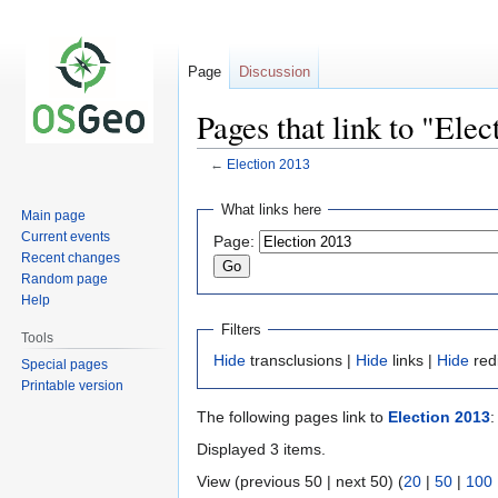
Page
Discussion
Pages that link to "Ele
←
Election 2013
Jump
Jump
What links here
Main page
to
to
Current events
Page:
navigation
search
Recent changes
Random page
Help
Filters
Tools
Hide
transclusions |
Hide
links |
Hide
red
Special pages
Printable version
The following pages link to
Election 2013
:
Displayed 3 items.
View (previous 50 | next 50) (
20
|
50
|
100