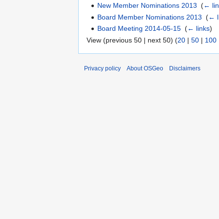
New Member Nominations 2013
‎
(
← li
Board Member Nominations 2013
‎
(
← l
Board Meeting 2014-05-15
‎
(
← links
)
View (previous 50 | next 50) (
20
|
50
|
100
Privacy policy
About OSGeo
Disclaimers