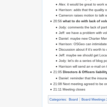
Alex: it would be great to work
Harrison: adds that the quality 
Cameron raises motion to talk w
20:56
what to do with lack of vo
Jody: comments the lack of part
Jeff: we have a problem with v
Daniel: maybe new Charter Memb
Harrison: OSGeo can intimidate
Discussion about if it's worth to
Jeff: maybe we should get Loca
Jody: let's do a series of blog 
Harrison will send an e-mail on 
21:05
Directors & Officers liabili
Daniel: reminder that the insu
21:08 Next meeting agreed to be 
21:11 Meeting closes
Categories
:
Board
Board Meetings 