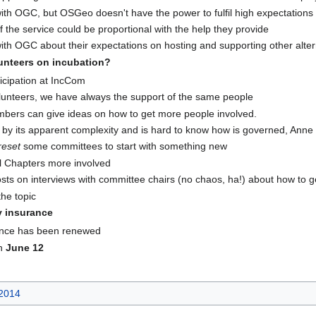
 with OGC, but OSGeo doesn't have the power to fulfil high expectatio
of the service could be proportional with the help they provide
ith OGC about their expectations on hosting and supporting other alter
lunteers on incubation?
icipation at IncCom
olunteers, we have always the support of the same people
ers can give ideas on how to get more people involved.
 by its apparent complexity and is hard to know how is governed, Anne
reset
some committees to start with something new
l Chapters more involved
posts on interviews with committee chairs (no chaos, ha!) about how to 
the topic
ty insurance
rance has been renewed
on
June 12
2014