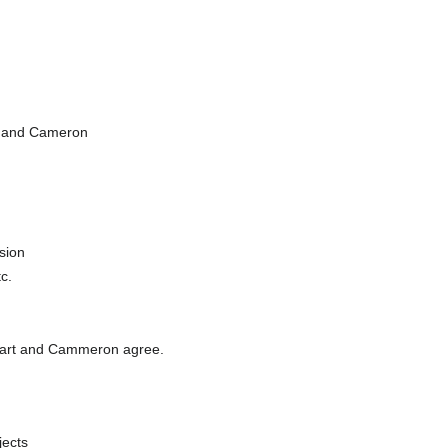
ff and Cameron
sion
c.
f, Bart and Cammeron agree.
jects