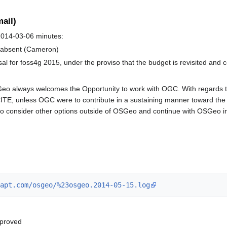
ail)
014-03-06 minutes:
e absent (Cameron)
 for foss4g 2015, under the proviso that the budget is revisited and 
 always welcomes the Opportunity to work with OGC. With regards to t
CITE, unless OGC were to contribute in a sustaining manner toward the 
o consider other options outside of OSGeo and continue with OSGeo inc
apt.com/osgeo/%23osgeo.2014-05-15.log
pproved