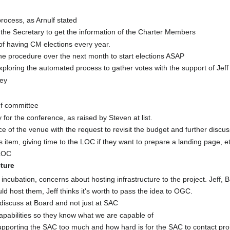
rocess, as Arnulf stated
h the Secretary to get the information of the Charter Members
of having CM elections every year.
he procedure over the next month to start elections ASAP
ploring the automated process to gather votes with the support of Je
ey
nf committee
 for the conference, as raised by Steven at list.
 of the venue with the request to revisit the budget and further discus
 item, giving time to the LOC if they want to prepare a landing page, et
 LOC
cture
in incubation, concerns about hosting infrastructure to the project. Jef
host them, Jeff thinks it's worth to pass the idea to OGC.
 discuss at Board and not just at SAC
pabilities so they know what we are capable of
upporting the SAC too much and how hard is for the SAC to contact pro