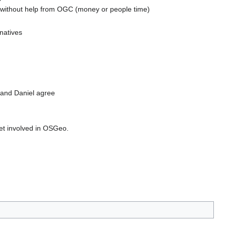
ns without help from OGC (money or people time)
natives
 and Daniel agree
get involved in OSGeo.