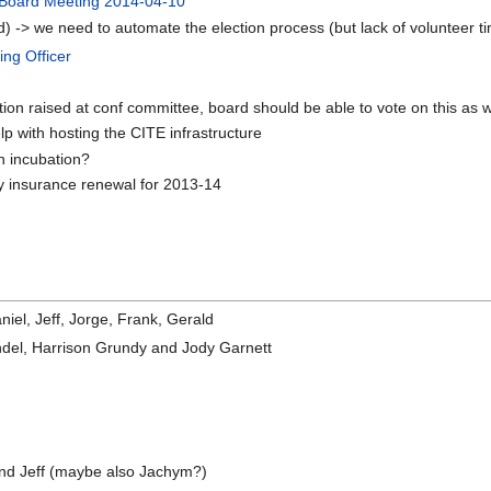
Board Meeting 2014-04-10
rd) -> we need to automate the election process (but lack of volunteer t
ing Officer
raised at conf committee, board should be able to vote on this as w
p with hosting the CITE infrastructure
on incubation?
ity insurance renewal for 2013-14
iel, Jeff, Jorge, Frank, Gerald
ndel, Harrison Grundy and Jody Garnett
and Jeff (maybe also Jachym?)