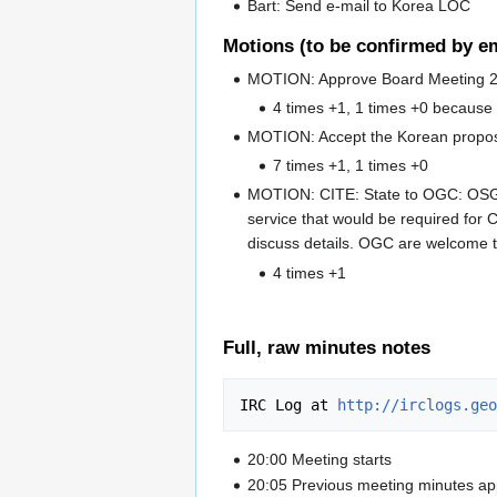
Bart: Send e-mail to Korea LOC
Motions (to be confirmed by em
MOTION: Approve Board Meeting 2
4 times +1, 1 times +0 becaus
MOTION: Accept the Korean proposal
7 times +1, 1 times +0
MOTION: CITE: State to OGC: OSGeo
service that would be required for 
discuss details. OGC are welcome t
4 times +1
Full, raw minutes notes
IRC Log at 
http://irclogs.geo
20:00 Meeting starts
20:05 Previous meeting minutes a