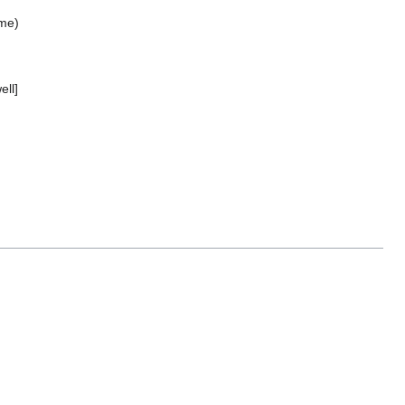
ime)
ell]