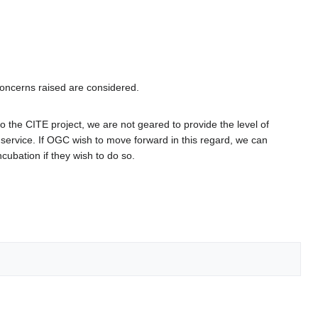
concerns raised are considered.
he CITE project, we are not geared to provide the level of
service. If OGC wish to move forward in this regard, we can
ubation if they wish to do so.