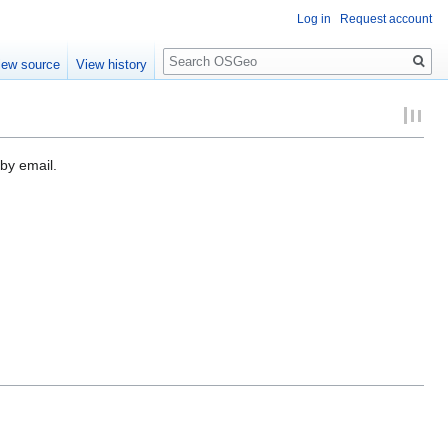
Log in
Request account
Search
iew source
View history
by email.