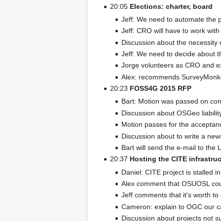
20:05
Elections: charter, board
Jeff: We need to automate the p
Jeff: CRO will have to work wit
Discussion about the necessity 
Jeff: We need to decide about t
Jorge volunteers as CRO and ex
Alex: recommends SurveyMonk
20:23
FOSS4G 2015 RFP
Bart: Motion was passed on co
Discussion about OSGeo liability
Motion passes for the acceptance
Discussion about to write a news
Bart will send the e-mail to the
20:37
Hosting the CITE infrastru
Daniel: CITE project is stalled 
Alex comment that OSUOSL could 
Jeff comments that it's worth to
Cameron: explain to OGC our ca
Discussion about projects not s