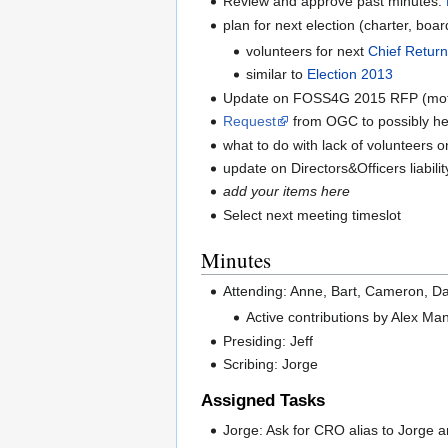
Review and approve past minutes:
plan for next election (charter, boa
volunteers for next
Chief Return
similar to
Election 2013
Update on FOSS4G 2015 RFP (motion 
Request
from OGC to possibly hel
what to do with lack of volunteers 
update on Directors&Officers liabil
add your items here
Select next meeting timeslot
Minutes
Attending: Anne, Bart, Cameron, Dan
Active contributions by Alex Ma
Presiding: Jeff
Scribing: Jorge
Assigned Tasks
Jorge: Ask for CRO alias to Jorge 