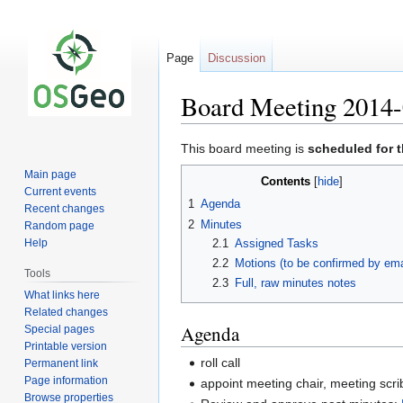
Page
Discussion
Board Meeting 2014-
Jump
Jump
This board meeting is
scheduled for 
to
to
Main page
Contents
navigation
search
Current events
1
Agenda
Recent changes
2
Minutes
Random page
2.1
Assigned Tasks
Help
2.2
Motions (to be confirmed by ema
Tools
2.3
Full, raw minutes notes
What links here
Related changes
Agenda
Special pages
Printable version
roll call
Permanent link
Page information
appoint meeting chair, meeting scri
Browse properties