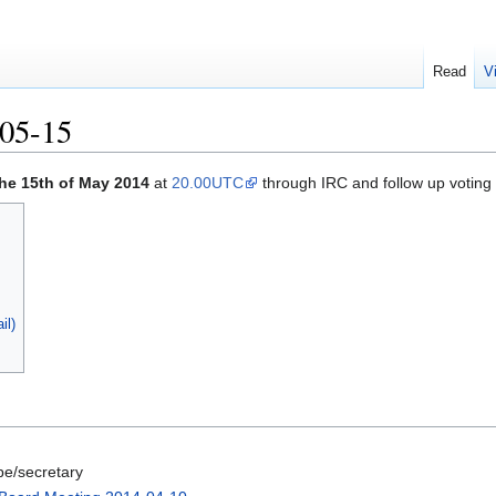
Read
V
05-15
the 15th of May 2014
at
20.00UTC
through IRC and follow up voting 
il)
be/secretary