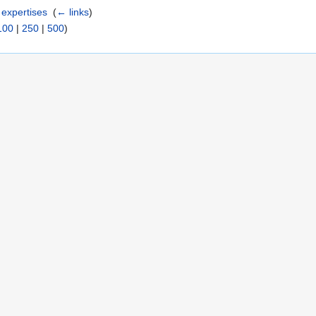
expertises
‎
(
← links
)
100
|
250
|
500
)