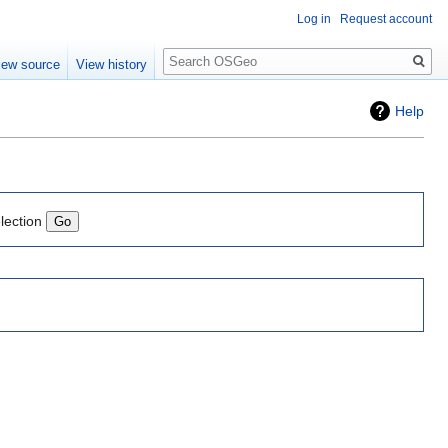
Log in
Request account
Search
iew source
View history
Help
lection