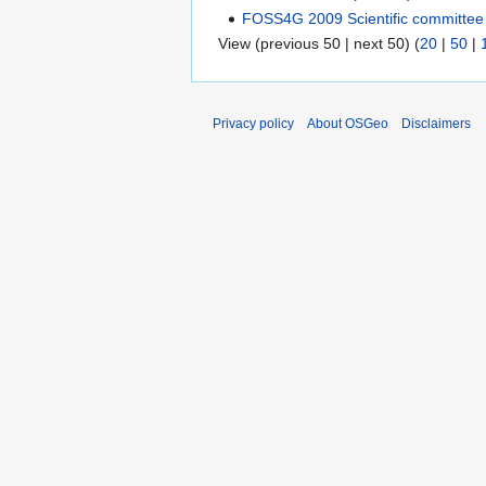
FOSS4G 2009 Scientific committee 
View (previous 50 | next 50) (
20
|
50
|
Privacy policy
About OSGeo
Disclaimers