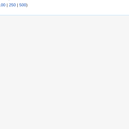
100
|
250
|
500
)