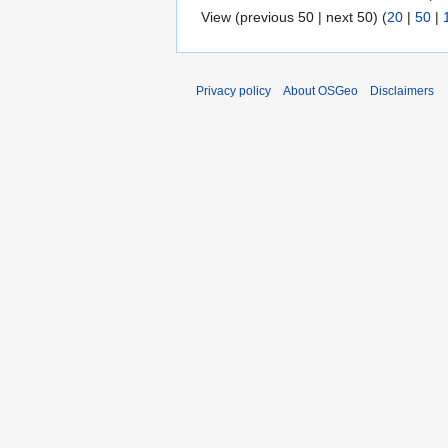
View (previous 50 | next 50) (
20
|
50
|
Privacy policy
About OSGeo
Disclaimers