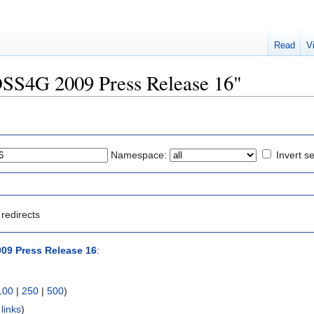
Read
V
FOSS4G 2009 Press Release 16"
Namespace:
Invert se
redirects
09 Press Release 16
:
100
|
250
|
500
)
links
)