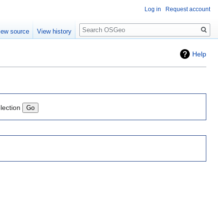
Log in
Request account
Search
iew source
View history
Help
lection