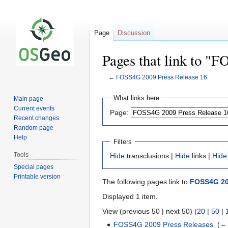
Page
Discussion
Pages that link to "
←
FOSS4G 2009 Press Release 16
Jump
Jump
What links here
Main page
to
to
Current events
Page:
navigation
search
Recent changes
Random page
Help
Filters
Tools
Hide
transclusions |
Hide
links |
Hide
Special pages
Printable version
The following pages link to
FOSS4G 20
Displayed 1 item.
View (previous 50 | next 50) (
20
|
50
|
FOSS4G 2009 Press Releases
‎
(
← 