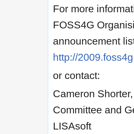
For more informat
FOSS4G Organisin
announcement list 
http://2009.foss4g
or contact:
Cameron Shorter,
Committee and Geo
LISAsoft