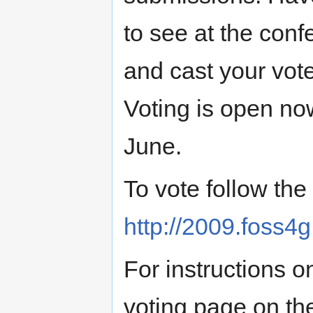
to see at the conf
and cast your vote
Voting is open no
June.
To vote follow the 
http://2009.foss4g
For instructions o
voting page on th