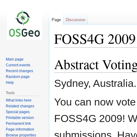
Page
Discussion
FOSS4G 2009 P
Abstract Votin
Jump
Jump
Main page
to
to
Current events
Recent changes
navigation
search
Random page
Sydney, Australia
Help
Tools
You can now vote 
What links here
Related changes
Special pages
FOSS4G 2009! We 
Printable version
Permanent link
Page information
submissions. Have
Browse properties