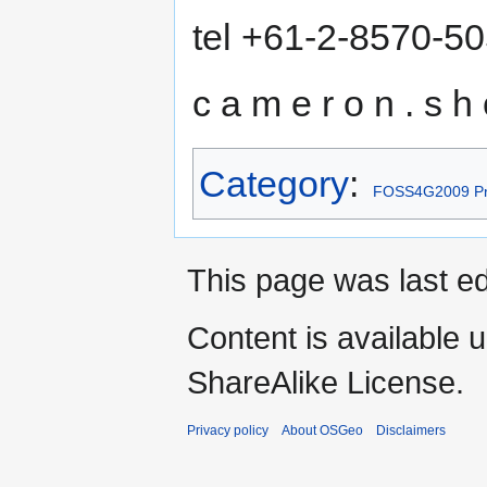
tel +61-2-8570-5
c a m e r o n . s h o
Category
:
FOSS4G2009 Pr
This page was last ed
Content is available 
ShareAlike License.
Privacy policy
About OSGeo
Disclaimers