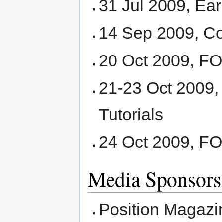
31 Jul 2009, Ear
14 Sep 2009, Co
20 Oct 2009, 
21-23 Oct 2009
Tutorials
24 Oct 2009, F
Media Sponsors
Position Magazi