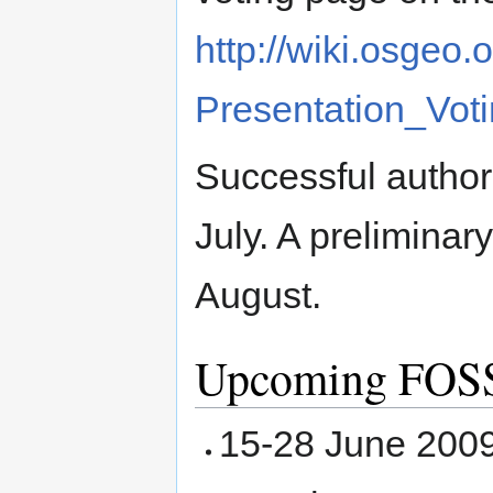
http://wiki.osge
Presentation_Vot
Successful authors
July. A preliminar
August.
Upcoming FOSS
15-28 June 2009