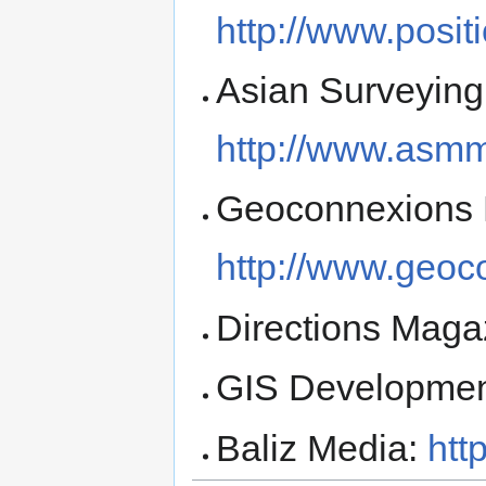
http://www.posi
Asian Surveying
http://www.asm
Geoconnexions 
http://www.geoc
Directions Maga
GIS Developme
Baliz Media:
htt