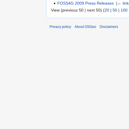
FOSS4G 2009 Press Releases
‎
(
← link
View (previous 50 | next 50) (
20
|
50
|
100
Privacy policy
About OSGeo
Disclaimers