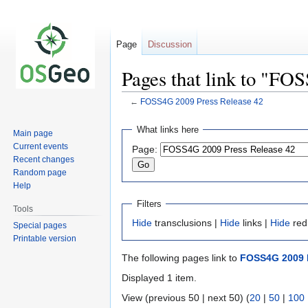
Page
Discussion
Pages that link to "FO
←
FOSS4G 2009 Press Release 42
Jump
Jump
What links here
Main page
to
to
Current events
Page:
navigation
search
Recent changes
Random page
Help
Filters
Tools
Hide
transclusions |
Hide
links |
Hide
red
Special pages
Printable version
The following pages link to
FOSS4G 2009 P
Displayed 1 item.
View (previous 50 | next 50) (
20
|
50
|
100