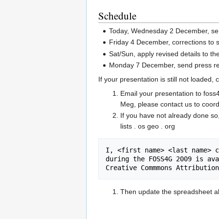
Schedule
Today, Wednesday 2 December, se
Friday 4 December, corrections to
Sat/Sun, apply revised details to th
Monday 7 December, send press rel
If your presentation is still not loaded,
Email your presentation to foss4
Meg, please contact us to coord
If you have not already done so
lists . os geo . org
I, <first name> <last name> c
during the FOSS4G 2009 is ava
Creative Commmons Attribution
Then update the spreadsheet ab