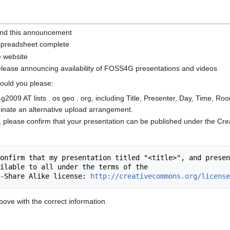
nd this announcement
 spreadsheet complete
e website
ease announcing availability of FOSS4G presentations and videos
 could you please:
g2009 AT lists . os geo . org, including Title, Presenter, Day, Time, Ro
inate an alternative upload arrangement.
, please confirm that your presentation can be published under the C
onfirm that my presentation titled "<title>", and presen
ilable to all under the terms of the

-Share Alike license: 
http://creativecommons.org/license
ove with the correct information.