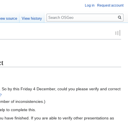
Log in
Request account
Search
iew source
View history
ct
 So by this Friday 4 December, could you please verify and correct
?
mber of inconsistencies.)
lp to complete this.
have finished. If you are able to verify other presentations as