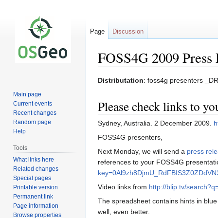
Page
Discussion
FOSS4G 2009 Press 
Jump
Jump
Distributation
: foss4g presenters _
to
to
Main page
navigation
search
Please check links to y
Current events
Recent changes
Random page
Sydney, Australia. 2 December 2009.
h
Help
FOSS4G presenters,
Tools
Next Monday, we will send a
press rel
What links here
references to your FOSS4G presentati
Related changes
key=0Al9zh8DjmU_RdFBIS3Z0ZDdVN
Special pages
Video links from
http://blip.tv/search?q
Printable version
Permanent link
The spreadsheet contains hints in blue
Page information
well, even better.
Browse properties