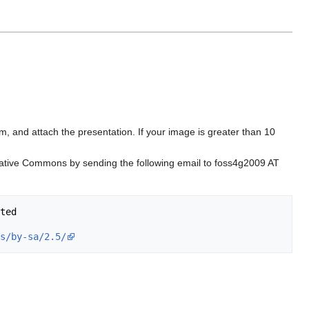
om, and attach the presentation. If your image is greater than 10
reative Commons by sending the following email to foss4g2009 AT
ted

s/by-sa/2.5/