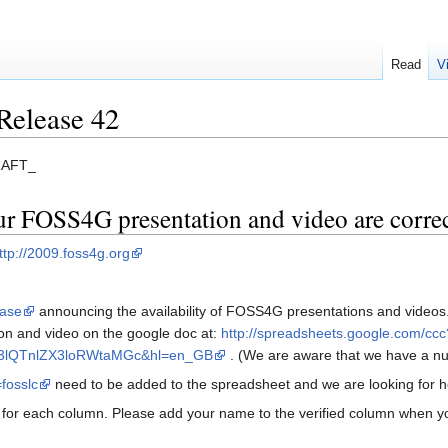
Read
V
Release 42
DRAFT_
our FOSS4G presentation and video are corre
ttp://2009.foss4g.org
ease
announcing the availability of FOSS4G presentations and videos.
on and video on the google doc at:
http://spreadsheets.google.com/ccc
3lQTnlZX3loRWtaMGc&hl=en_GB
. (We are aware that we have a nu
=fosslc
need to be added to the spreadsheet and we are looking for he
 for each column. Please add your name to the verified column when you 