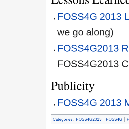
FOSS4G 2013 L
we go along)
FOSS4G2013 Ref
FOSS4G2013 C
Publicity
FOSS4G 2013 Ma
Categories
:
FOSS4G2013
FOSS4G
P