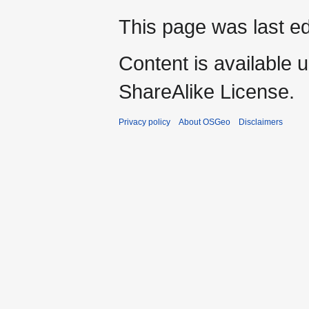
This page was last ed
Content is available 
ShareAlike License.
Privacy policy
About OSGeo
Disclaimers