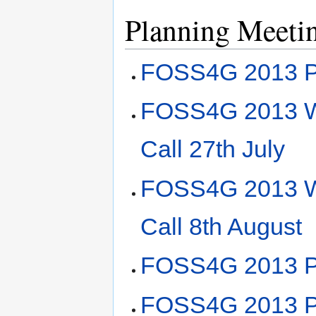
Planning Meeti
FOSS4G 2013 Pl
FOSS4G 2013 Wo
Call 27th July
FOSS4G 2013 Wo
Call 8th August
FOSS4G 2013 Pl
FOSS4G 2013 Pl