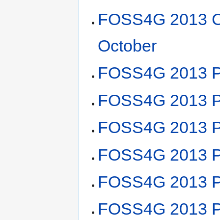
FOSS4G 2013 C
October
FOSS4G 2013 P
FOSS4G 2013 Pl
FOSS4G 2013 Pl
FOSS4G 2013 Pl
FOSS4G 2013 Pl
FOSS4G 2013 Pl