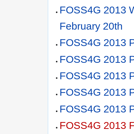
FOSS4G 2013 W
February 20th
FOSS4G 2013 Pl
FOSS4G 2013 Pl
FOSS4G 2013 Pl
FOSS4G 2013 Pla
FOSS4G 2013 Pl
FOSS4G 2013 F2