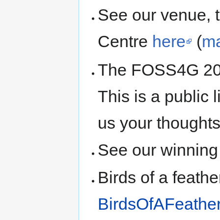
See our venue, 
Centre
here
(
m
The FOSS4G 2
This is a public 
us your thoughts
See our winning
Birds of a feath
BirdsOfAFeathe