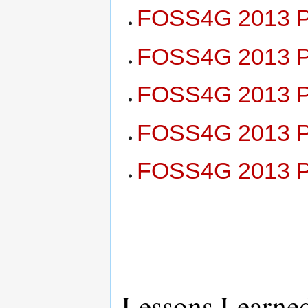
FOSS4G 2013 Pl
FOSS4G 2013 Pl
FOSS4G 2013 Pl
FOSS4G 2013 Pl
FOSS4G 2013 Pl
Lessons Learne