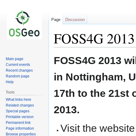
Page
Discussion
FOSS4G 2013
Jump
Jump
FOSS4G 2013 wil
Main page
to
to
Current events
navigation
search
Recent changes
in Nottingham, U
Random page
Help
17th to the 21st
Tools
What links here
Related changes
2013.
Special pages
Printable version
Permanent link
Visit the websit
Page information
Browse properties