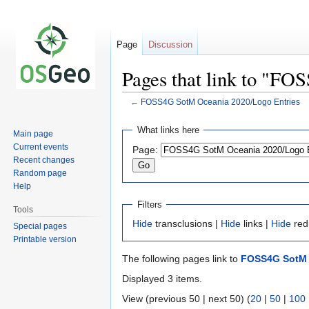
Page
Discussion
Pages that link to "F
←
FOSS4G SotM Oceania 2020/Logo Entries
Jump
Jump
What links here
Main page
to
to
Current events
Page:
navigation
search
Recent changes
Random page
Help
Filters
Tools
Hide
transclusions |
Hide
links |
Hide
red
Special pages
Printable version
The following pages link to
FOSS4G SotM 
Displayed 3 items.
View (previous 50 | next 50) (
20
|
50
|
100