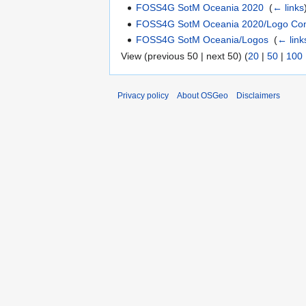
FOSS4G SotM Oceania 2020
‎
(
← links
FOSS4G SotM Oceania 2020/Logo Con
FOSS4G SotM Oceania/Logos
‎
(
← link
View (previous 50 | next 50) (
20
|
50
|
100
Privacy policy
About OSGeo
Disclaimers