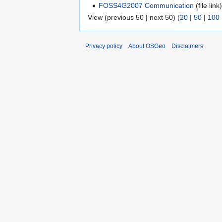
FOSS4G2007 Communication
(file link)
View (previous 50 | next 50) (
20
|
50
|
100
Privacy policy
About OSGeo
Disclaimers