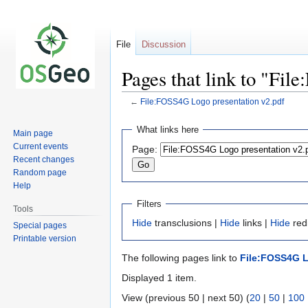
File
Discussion
Pages that link to "Fi
←
File:FOSS4G Logo presentation v2.pdf
Jump
Jump
What links here
Main page
to
to
Current events
Page:
navigation
search
Recent changes
Random page
Help
Filters
Tools
Hide
transclusions |
Hide
links |
Hide
redi
Special pages
Printable version
The following pages link to
File:FOSS4G L
Displayed 1 item.
View (previous 50 | next 50) (
20
|
50
|
100