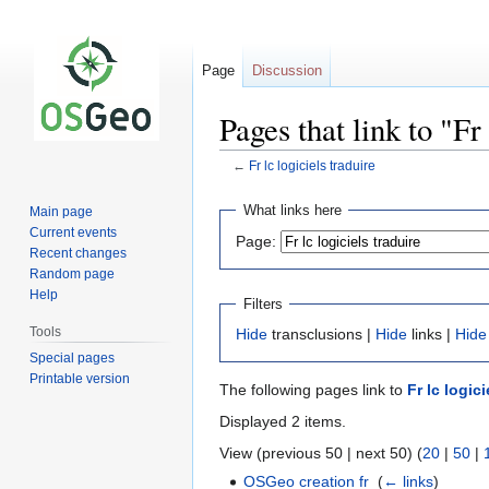
Page
Discussion
Pages that link to "Fr 
←
Fr lc logiciels traduire
Jump
Jump
What links here
Main page
to
to
Current events
Page:
navigation
search
Recent changes
Random page
Help
Filters
Tools
Hide
transclusions |
Hide
links |
Hide
Special pages
Printable version
The following pages link to
Fr lc logici
Displayed 2 items.
View (previous 50 | next 50) (
20
|
50
|
OSGeo creation fr
‎
(
← links
)