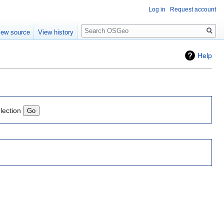
Log in
Request account
Search
iew source
View history
Help
lection