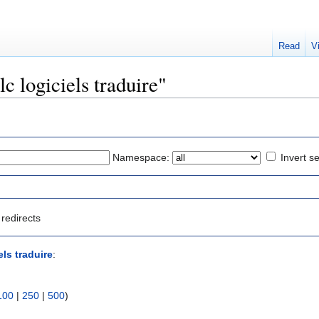
Read
V
lc logiciels traduire"
Namespace:
Invert se
redirects
els traduire
:
100
|
250
|
500
)