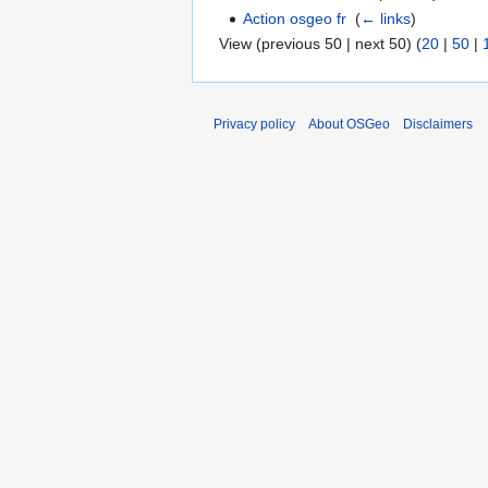
Action osgeo fr
‎
(
← links
)
View (previous 50 | next 50) (
20
|
50
|
Privacy policy
About OSGeo
Disclaimers