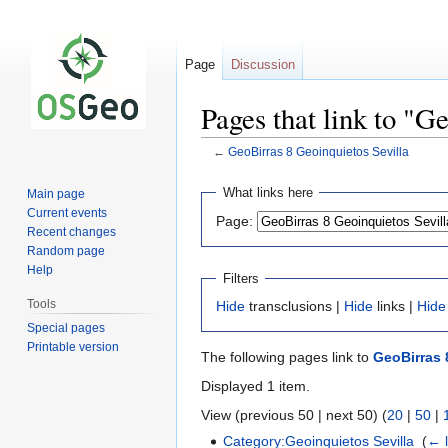
Page
Discussion
Pages that link to "G
←
GeoBirras 8 Geoinquietos Sevilla
Jump
Jump
What links here
Main page
to
to
Current events
Page:
navigation
search
Recent changes
Random page
Help
Filters
Tools
Hide
transclusions |
Hide
links |
Hide
Special pages
Printable version
The following pages link to
GeoBirras 
Displayed 1 item.
View (previous 50 | next 50) (
20
|
50
|
Category:Geoinquietos Sevilla
‎
(
← l