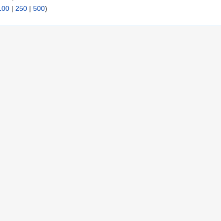
100
|
250
|
500
)