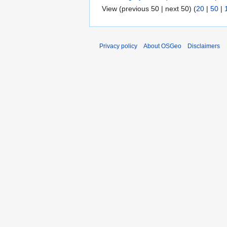
View (previous 50 | next 50) (
20
|
50
|
Privacy policy
About OSGeo
Disclaimers