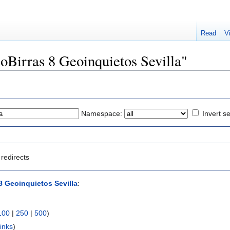
Read
V
eoBirras 8 Geoinquietos Sevilla"
Namespace:
Invert se
redirects
8 Geoinquietos Sevilla
:
100
|
250
|
500
)
inks
)