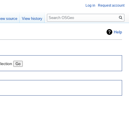
Log in
Request account
Search
iew source
View history
Help
lection