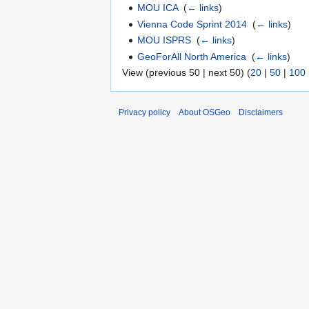
MOU ICA
‎
(
← links
)
Vienna Code Sprint 2014
‎
(
← links
)
MOU ISPRS
‎
(
← links
)
GeoForAll North America
‎
(
← links
)
View (previous 50 | next 50) (
20
|
50
|
100
Privacy policy
About OSGeo
Disclaimers