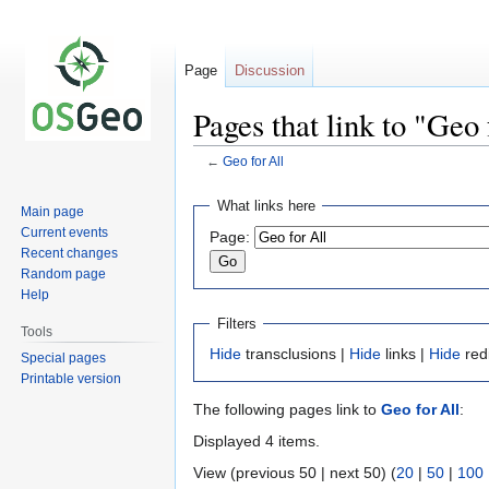
Page
Discussion
Pages that link to "Geo 
←
Geo for All
Jump
Jump
What links here
Main page
to
to
Current events
Page:
navigation
search
Recent changes
Random page
Help
Filters
Tools
Hide
transclusions |
Hide
links |
Hide
red
Special pages
Printable version
The following pages link to
Geo for All
:
Displayed 4 items.
View (previous 50 | next 50) (
20
|
50
|
100