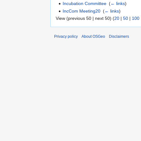
Incubation Committee
‎
(
← links
)
IncCom Meeting20
‎
(
← links
)
View (previous 50 | next 50) (
20
|
50
|
100
Privacy policy
About OSGeo
Disclaimers