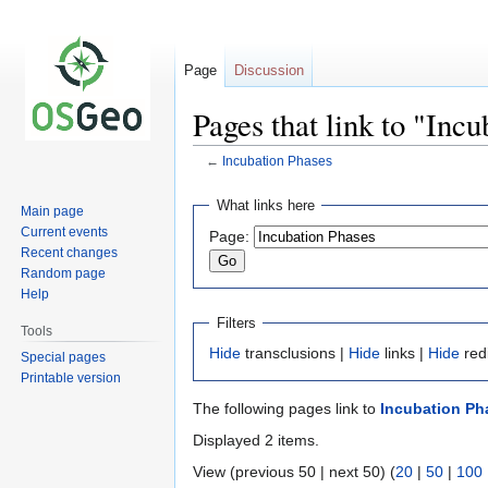
Page
Discussion
Pages that link to "Inc
←
Incubation Phases
Jump
Jump
What links here
Main page
to
to
Current events
Page:
navigation
search
Recent changes
Random page
Help
Filters
Tools
Hide
transclusions |
Hide
links |
Hide
red
Special pages
Printable version
The following pages link to
Incubation Ph
Displayed 2 items.
View (previous 50 | next 50) (
20
|
50
|
100