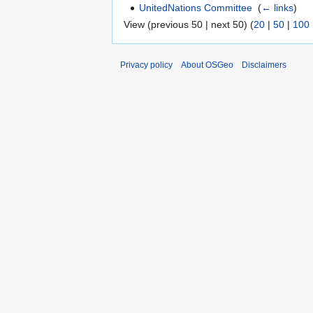
UnitedNations Committee
‎
(
← links
)
View (previous 50 | next 50) (
20
|
50
|
100
Privacy policy
About OSGeo
Disclaimers