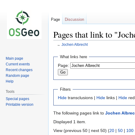
Page
Discussion
Pages that link to "Joc
←
Jochen Albrecht
Jump
Jump
What links here
Main page
to
to
Current events
Page:
navigation
search
Recent changes
Random page
Help
Filters
Tools
Hide
transclusions |
Hide
links |
Hide
red
Special pages
Printable version
The following pages link to
Jochen Albrec
Displayed 1 item.
View (previous 50 | next 50) (
20
|
50
|
100