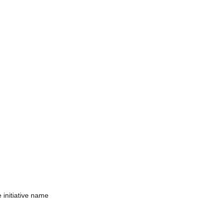
e initiative name