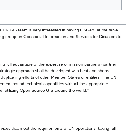
N GIS team is very interested in having OSGeo "at the table".
ng group on Geospatial Information and Services for Disasters to
ng full advantage of the expertise of mission partners (partner
 strategic approach shall be developed with best and shared
 duplicating efforts of other Member States or entities. The UN
ement sound technical capabilities with all the appropriate
 of utilizing Open Source GIS around the world."
vices that meet the requirements of UN operations, taking full