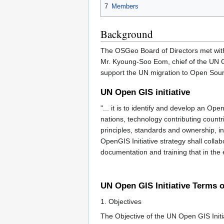
7
Members
Background
The OSGeo Board of Directors met with
Mr. Kyoung-Soo Eom, chief of the UN Ge
support the UN migration to Open Sour
UN Open GIS initiative
"... it is to identify and develop an O
nations, technology contributing count
principles, standards and ownership, in
OpenGIS Initiative strategy shall colla
documentation and training that in the 
UN Open GIS Initiative Terms 
1. Objectives
The Objective of the UN Open GIS Initia