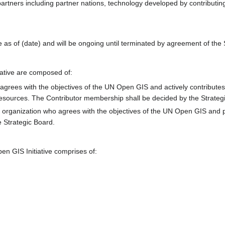
partners including partner nations, technology developed by contributi
 as of (date) and will be ongoing until terminated by agreement of the 
ative are composed of:
agrees with the objectives of the UN Open GIS and actively contributes t
resources. The Contributor membership shall be decided by the Strateg
 organization who agrees with the objectives of the UN Open GIS and pa
 Strategic Board.
n GIS Initiative comprises of: