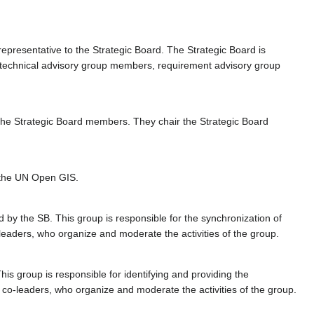
epresentative to the Strategic Board. The Strategic Board is
 of technical advisory group members, requirement advisory group
he Strategic Board members. They chair the Strategic Board
f the UN Open GIS.
d by the SB. This group is responsible for the synchronization of
leaders, who organize and moderate the activities of the group.
s group is responsible for identifying and providing the
 co-leaders, who organize and moderate the activities of the group.