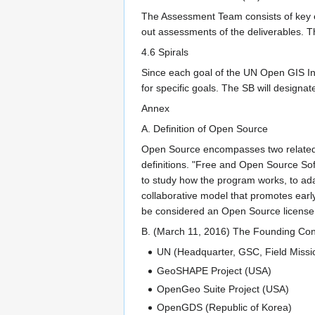
The Assessment Team consists of key e
out assessments of the deliverables. Th
4.6 Spirals
Since each goal of the UN Open GIS Init
for specific goals. The SB will designa
Annex
A. Definition of Open Source
Open Source encompasses two related c
definitions. "Free and Open Source Sof
to study how the program works, to ada
collaborative model that promotes early
be considered an Open Source license 
B. (March 11, 2016) The Founding Cont
UN (Headquarter, GSC, Field Miss
GeoSHAPE Project (USA)
OpenGeo Suite Project (USA)
OpenGDS (Republic of Korea)