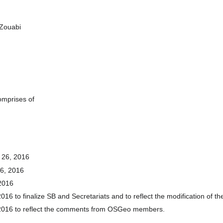
 Zouabi
omprises of
. 26, 2016
26, 2016
 2016
016 to finalize SB and Secretariats and to reflect the modification of th
, 2016 to reflect the comments from OSGeo members.