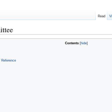
Read
V
ttee
Contents
f Reference