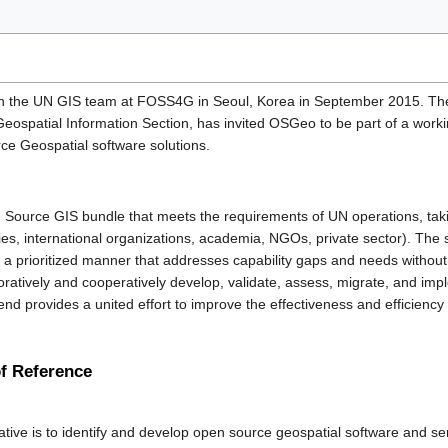
 the UN GIS team at FOSS4G in Seoul, Korea in September 2015. The U
ospatial Information Section, has invited OSGeo to be part of a worki
ce Geospatial software solutions.
pen Source GIS bundle that meets the requirements of UN operations, taki
ries, international organizations, academia, NGOs, private sector). The
 a prioritized manner that addresses capability gaps and needs without
boratively and cooperatively develop, validate, assess, migrate, and impl
end provides a united effort to improve the effectiveness and efficiency
of Reference
tive is to identify and develop open source geospatial software and ser