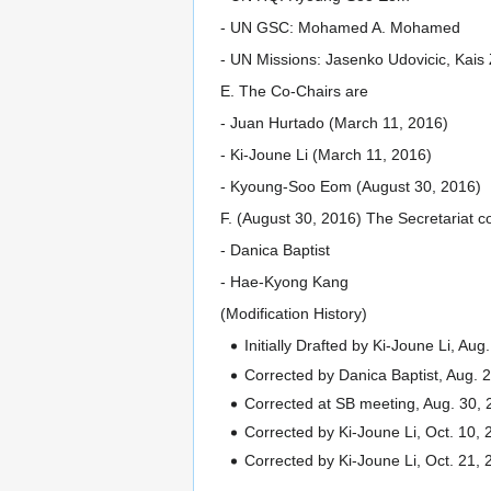
- UN GSC: Mohamed A. Mohamed
- UN Missions: Jasenko Udovicic, Kais
E. The Co-Chairs are
- Juan Hurtado (March 11, 2016)
- Ki-Joune Li (March 11, 2016)
- Kyoung-Soo Eom (August 30, 2016)
F. (August 30, 2016) The Secretariat c
- Danica Baptist
- Hae-Kyong Kang
(Modification History)
Initially Drafted by Ki-Joune Li, Aug
Corrected by Danica Baptist, Aug. 
Corrected at SB meeting, Aug. 30,
Corrected by Ki-Joune Li, Oct. 10, 2
Corrected by Ki-Joune Li, Oct. 21