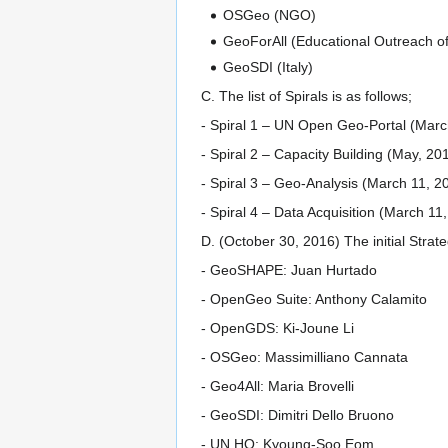
OSGeo (NGO)
GeoForAll (Educational Outreach 
GeoSDI (Italy)
C. The list of Spirals is as follows;
- Spiral 1 – UN Open Geo-Portal (Marc
- Spiral 2 – Capacity Building (May, 201
- Spiral 3 – Geo-Analysis (March 11, 
- Spiral 4 – Data Acquisition (March 11
D. (October 30, 2016) The initial Stra
- GeoSHAPE: Juan Hurtado
- OpenGeo Suite: Anthony Calamito
- OpenGDS: Ki-Joune Li
- OSGeo: Massimilliano Cannata
- Geo4All: Maria Brovelli
- GeoSDI: Dimitri Dello Bruono
- UN HQ: Kyoung-Soo Eom