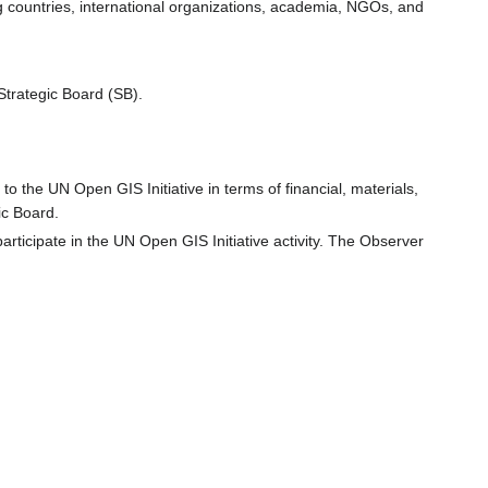
ng countries, international organizations, academia, NGOs, and
Strategic Board (SB).
o the UN Open GIS Initiative in terms of financial, materials,
ic Board.
rticipate in the UN Open GIS Initiative activity. The Observer