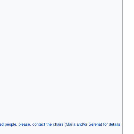
people, please, contact the chairs (Maria and/or Serena) for details