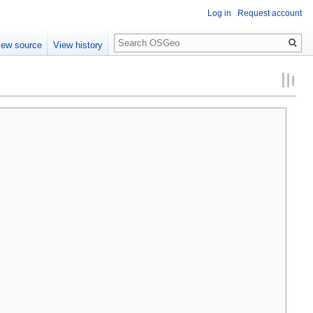
Log in
Request account
Search
iew source
View history