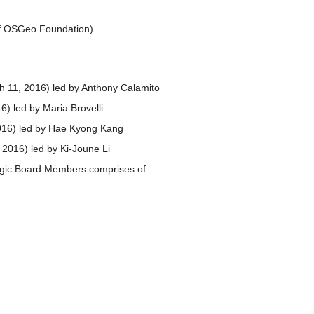
of OSGeo Foundation)
h 11, 2016) led by Anthony Calamito
6) led by Maria Brovelli
2016) led by Hae Kyong Kang
, 2016) led by Ki-Joune Li
tegic Board Members comprises of