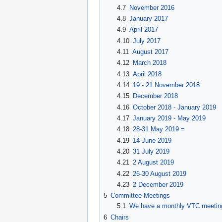
4.7
November 2016
4.8
January 2017
4.9
April 2017
4.10
July 2017
4.11
August 2017
4.12
March 2018
4.13
April 2018
4.14
19 - 21 November 2018
4.15
December 2018
4.16
October 2018 - January 2019
4.17
January 2019 - May 2019
4.18
28-31 May 2019 =
4.19
14 June 2019
4.20
31 July 2019
4.21
2 August 2019
4.22
26-30 August 2019
4.23
2 December 2019
5
Committee Meetings
5.1
We have a monthly VTC meeting o
6
Chairs