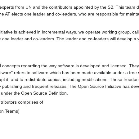
xperts from UN and the contributors appointed by the SB. This team 
e AT elects one leader and co-leaders, who are responsible for maintain
iative is achieved in incremental ways, we operate working group, calle
te one leader and co-leaders. The leader and co-leaders will develop a 
oncepts regarding the way software is developed and licensed. They 
tware" refers to software which has been made available under a free s
pt it, and to redistribute copies, including modifications. These free
 publishing and frequent releases. The Open Source Initiative has deve
under the Open Source Definition.
ributors comprises of
ion Teams)