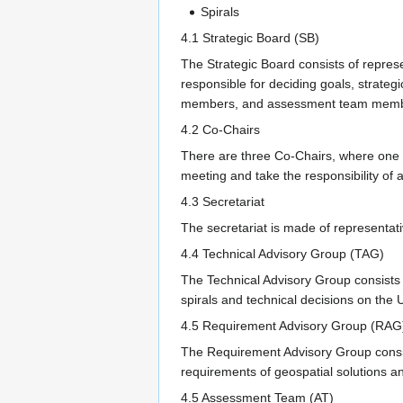
Spirals
4.1 Strategic Board (SB)
The Strategic Board consists of repres
responsible for deciding goals, strateg
members, and assessment team memb
4.2 Co-Chairs
There are three Co-Chairs, where one 
meeting and take the responsibility of al
4.3 Secretariat
The secretariat is made of representati
4.4 Technical Advisory Group (TAG)
The Technical Advisory Group consists o
spirals and technical decisions on the
4.5 Requirement Advisory Group (RAG
The Requirement Advisory Group consist
requirements of geospatial solutions a
4.5 Assessment Team (AT)