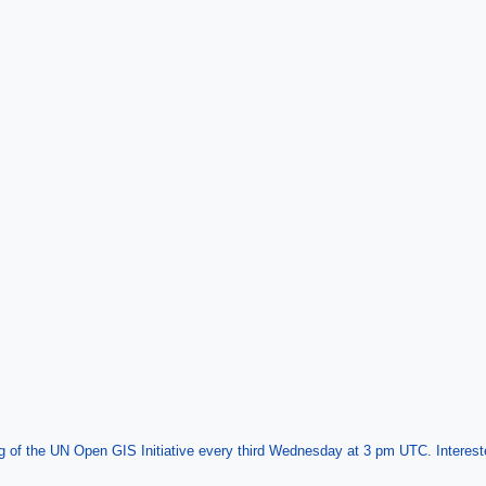
f the UN Open GIS Initiative every third Wednesday at 3 pm UTC. Interested 