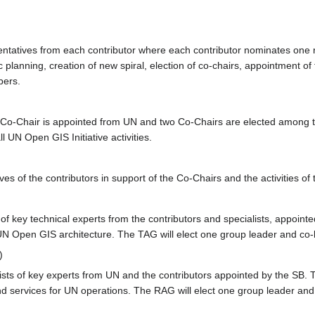
entatives from each contributor where each contributor nominates one r
ic planning, creation of new spiral, election of co-chairs, appointment
ers.
Co-Chair is appointed from UN and two Co-Chairs are elected among t
l UN Open GIS Initiative activities.
ves of the contributors in support of the Co-Chairs and the activities o
f key technical experts from the contributors and specialists, appointe
 UN Open GIS architecture. The TAG will elect one group leader and co-
)
s of key experts from UN and the contributors appointed by the SB. Thi
nd services for UN operations. The RAG will elect one group leader and