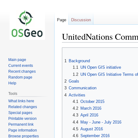
Page
Discussion
UnitedNations Commi
Jump
Jump
to
to
Main page
1
Background
navigation
search
Current events
1.1
UN Open GIS initiative
Recent changes
1.2
UN Open GIS Initiative Terms o
Random page
2
Goals
Help
3
Communication
Tools
4
Activities
What links here
4.1
October 2015
Related changes
4.2
March 2016
Special pages
4.3
April 2016
Printable version
4.4
May - June - July 2016
Permanent link
4.5
August 2016
Page information
4.6
September 2016
Browse properties