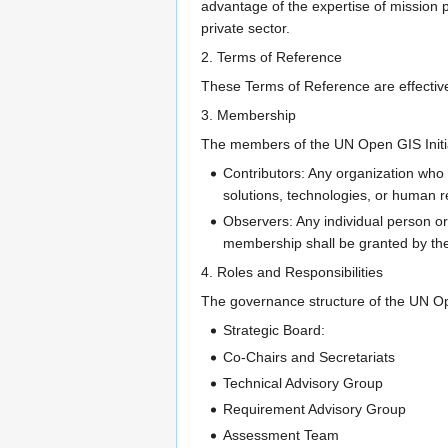
advantage of the expertise of mission 
private sector.
2. Terms of Reference
These Terms of Reference are effective
3. Membership
The members of the UN Open GIS Initi
Contributors: Any organization who 
solutions, technologies, or human 
Observers: Any individual person or
membership shall be granted by the
4. Roles and Responsibilities
The governance structure of the UN Ope
Strategic Board:
Co-Chairs and Secretariats
Technical Advisory Group
Requirement Advisory Group
Assessment Team