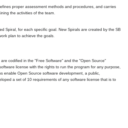
defines proper assessment methods and procedures, and carries
ing the activities of the team.
d Spiral, for each specific goal. New Spirals are created by the SB
work plan to achieve the goals.
are codified in the "Free Software" and the "Open Source"
oftware license with the rights to run the program for any purpose,
doms enable Open Source software development, a public,
loped a set of 10 requirements of any software license that is to