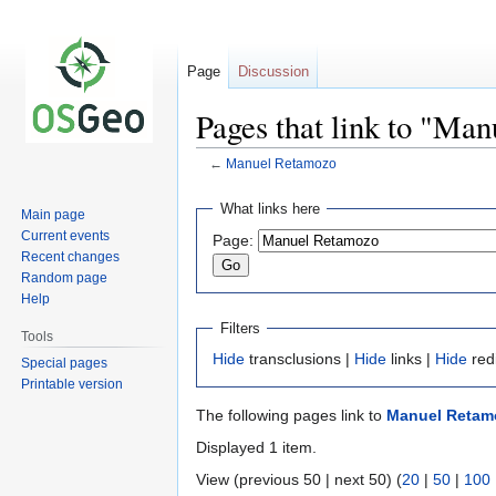
Page
Discussion
Pages that link to "Ma
←
Manuel Retamozo
Jump
Jump
What links here
Main page
to
to
Current events
Page:
navigation
search
Recent changes
Random page
Help
Filters
Tools
Hide
transclusions |
Hide
links |
Hide
red
Special pages
Printable version
The following pages link to
Manuel Retam
Displayed 1 item.
View (previous 50 | next 50) (
20
|
50
|
100