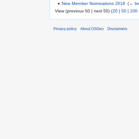
New Member Nominations 2018
‎
(
← li
View (previous 50 | next 50) (
20
|
50
|
100
Privacy policy
About OSGeo
Disclaimers