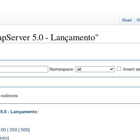
Read
V
MapServer 5.0 - Lançamento"
Namespace:
Invert se
redirects
5.0 - Lançamento
:
100
|
250
|
500
)
inks
)