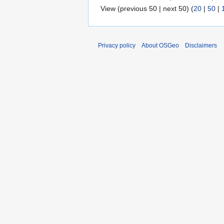
View (previous 50 | next 50) (
20
|
50
|
Privacy policy
About OSGeo
Disclaimers