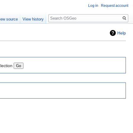
Log in
Request account
Search
iew source
View history
Help
lection