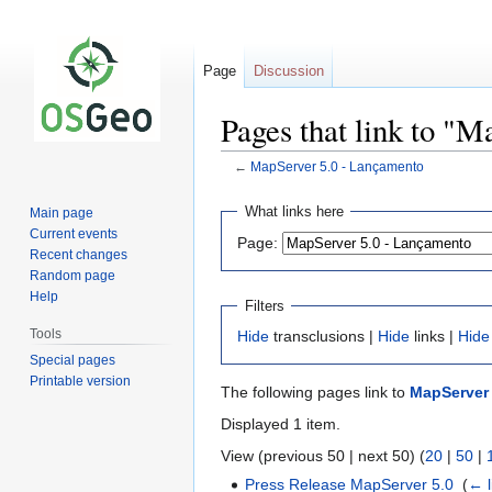
Page
Discussion
Pages that link to "
←
MapServer 5.0 - Lançamento
Jump
Jump
What links here
Main page
to
to
Current events
Page:
navigation
search
Recent changes
Random page
Help
Filters
Tools
Hide
transclusions |
Hide
links |
Hide
Special pages
Printable version
The following pages link to
MapServer 
Displayed 1 item.
View (previous 50 | next 50) (
20
|
50
|
Press Release MapServer 5.0
‎
(
← l