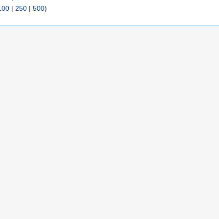
100
|
250
|
500
)