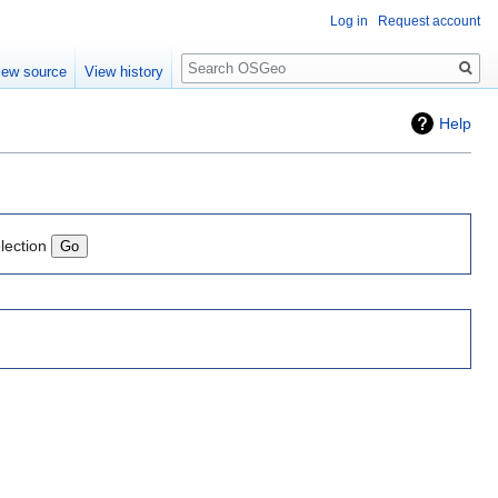
Log in
Request account
Search
iew source
View history
Help
lection