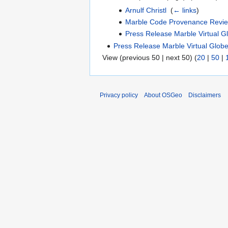
Arnulf Christl
‎
(
← links
)
Marble Code Provenance Revi
Press Release Marble Virtual G
Press Release Marble Virtual Glob
View (previous 50 | next 50) (
20
|
50
|
Privacy policy
About OSGeo
Disclaimers