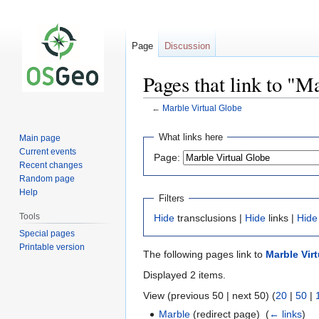
Page
Discussion
Pages that link to "M
←
Marble Virtual Globe
Jump
Jump
What links here
Main page
to
to
Current events
Page:
navigation
search
Recent changes
Random page
Help
Filters
Tools
Hide
transclusions |
Hide
links |
Hide
Special pages
Printable version
The following pages link to
Marble Vir
Displayed 2 items.
View (previous 50 | next 50) (
20
|
50
|
Marble
(redirect page) ‎
(
← links
)