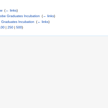
ew
‎
(
← links
)
lobe Graduates Incubation
‎
(
← links
)
e Graduates Incubation
‎
(
← links
)
100
|
250
|
500
)