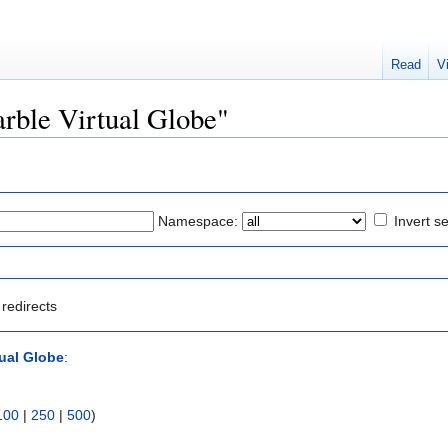
Read
V
arble Virtual Globe"
Namespace:
Invert se
redirects
tual Globe
:
100
|
250
|
500
)