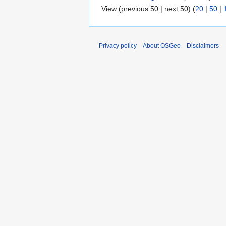
View (previous 50 | next 50) (
20
|
50
|
Privacy policy
About OSGeo
Disclaimers