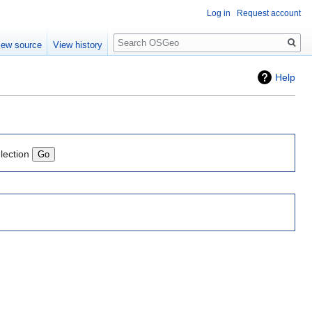
Log in
Request account
Search
iew source
View history
Help
lection