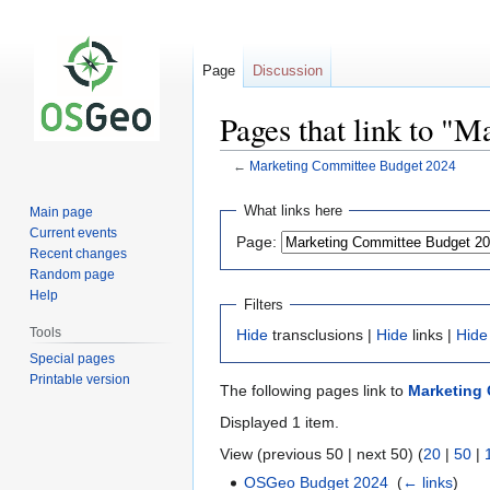
Page
Discussion
Pages that link to "
←
Marketing Committee Budget 2024
Jump
Jump
What links here
Main page
to
to
Current events
Page:
navigation
search
Recent changes
Random page
Help
Filters
Tools
Hide
transclusions |
Hide
links |
Hide
Special pages
Printable version
The following pages link to
Marketing
Displayed 1 item.
View (previous 50 | next 50) (
20
|
50
|
OSGeo Budget 2024
‎
(
← links
)