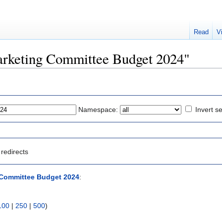
Read
V
Marketing Committee Budget 2024"
Namespace:
Invert se
redirects
 Committee Budget 2024
:
100
|
250
|
500
)