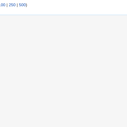
100
|
250
|
500
)