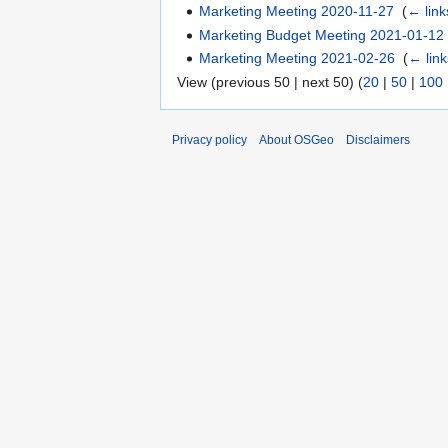
Marketing Meeting 2020-11-27
‎
(
← link
Marketing Budget Meeting 2021-01-12
Marketing Meeting 2021-02-26
‎
(
← link
View (previous 50 | next 50) (
20
|
50
|
100
Privacy policy
About OSGeo
Disclaimers