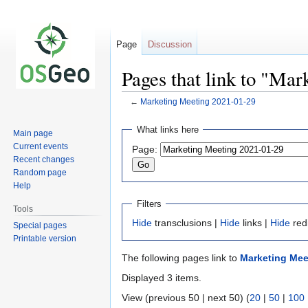
Page
Discussion
Pages that link to "Ma
←
Marketing Meeting 2021-01-29
Jump
Jump
What links here
Main page
to
to
Current events
Page:
navigation
search
Recent changes
Random page
Help
Filters
Tools
Hide
transclusions |
Hide
links |
Hide
red
Special pages
Printable version
The following pages link to
Marketing Mee
Displayed 3 items.
View (previous 50 | next 50) (
20
|
50
|
100