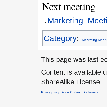
Next meeting
Marketing_Meet
Category
:
Marketing Meeti
This page was last ed
Content is available 
ShareAlike License.
Privacy policy
About OSGeo
Disclaimers