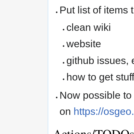
Put list of item
clean wiki
website
github issues, 
how to get stuff
Now possible to
on
https://osgeo
Actions/TODO