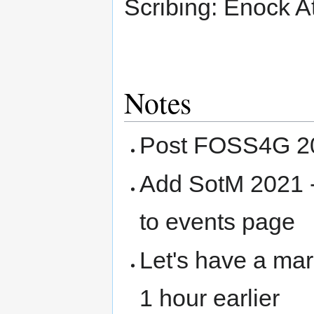
Scribing: Enock At
Notes
Post FOSS4G 20
Add SotM 2021 
to events page
Let's have a mar
1 hour earlier