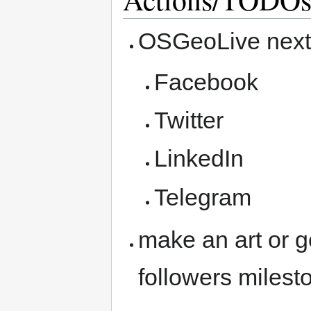
OSGeoLive next
Facebook
Twitter
LinkedIn
Telegram
make an art or g
followers milest