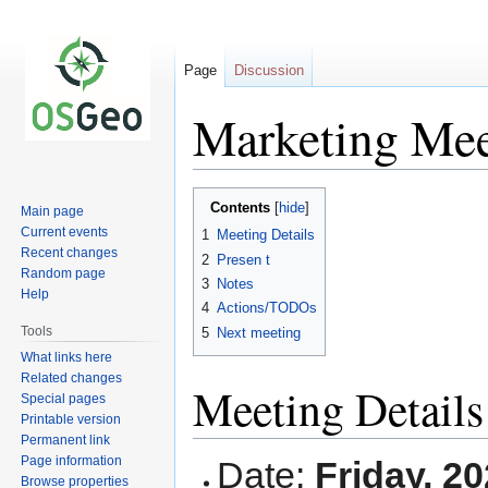
Page
Discussion
Marketing Mee
Jump
Jump
Contents
Main page
to
to
Current events
1
Meeting Details
navigation
search
Recent changes
2
Presen t
Random page
3
Notes
Help
4
Actions/TODOs
Tools
5
Next meeting
What links here
Related changes
Meeting Details
Special pages
Printable version
Permanent link
Page information
Date:
Friday, 2
Browse properties