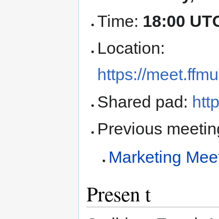
Time:
18:00 UT
Location:
https://meet.ff
Shared pad:
htt
Previous meetin
Marketing Mee
Presen t