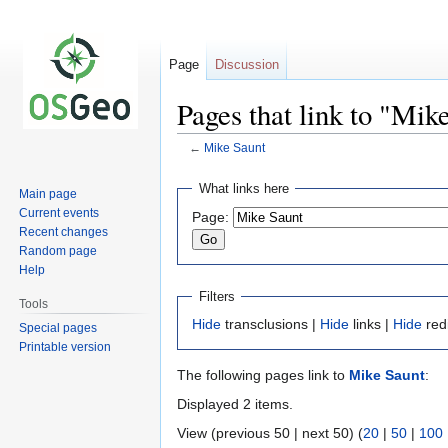
Page
Discussion
Pages that link to "Mik
←
Mike Saunt
Jump
Jump
What links here
Main page
to
to
Current events
Page:
navigation
search
Recent changes
Random page
Help
Filters
Tools
Hide
transclusions |
Hide
links |
Hide
red
Special pages
Printable version
The following pages link to
Mike Saunt
:
Displayed 2 items.
View (previous 50 | next 50) (
20
|
50
|
100