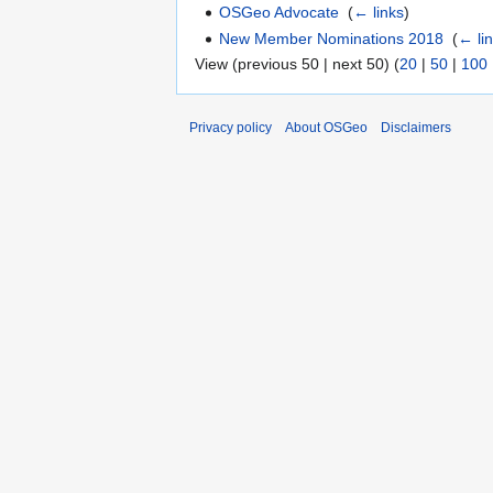
OSGeo Advocate
‎
(
← links
)
New Member Nominations 2018
‎
(
← li
View (previous 50 | next 50) (
20
|
50
|
100
Privacy policy
About OSGeo
Disclaimers