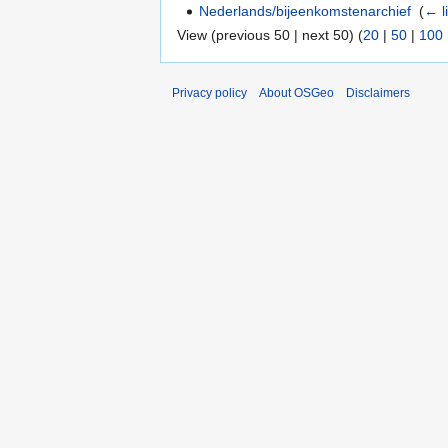
Nederlands/bijeenkomstenarchief
‎
(
← l
View (previous 50 | next 50) (
20
|
50
|
100
Privacy policy
About OSGeo
Disclaimers