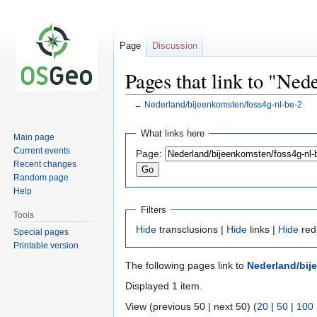
Page
Discussion
Pages that link to "Ned
←
Nederland/bijeenkomsten/foss4g-nl-be-2
Jump
Jump
What links here
Main page
to
to
Current events
Page:
navigation
search
Recent changes
Random page
Help
Filters
Tools
Hide
transclusions |
Hide
links |
Hide
red
Special pages
Printable version
The following pages link to
Nederland/bij
Displayed 1 item.
View (previous 50 | next 50) (
20
|
50
|
100