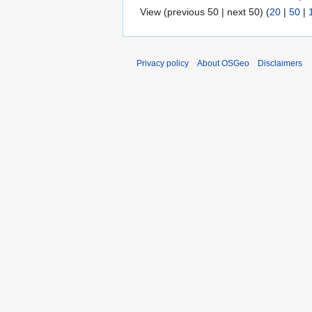
View (previous 50 | next 50) (
20
|
50
|
Privacy policy
About OSGeo
Disclaimers