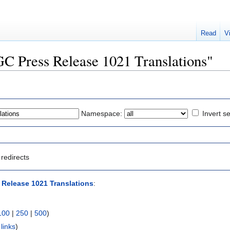
Read
V
OGC Press Release 1021 Translations"
Namespace:
Invert se
redirects
Release 1021 Translations
:
100
|
250
|
500
)
links
)