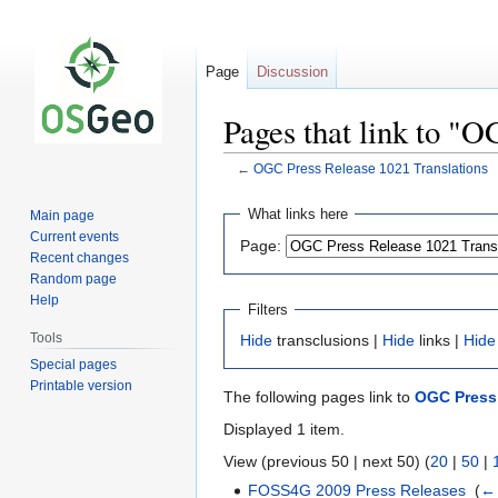
Page
Discussion
Pages that link to "
←
OGC Press Release 1021 Translations
Jump
Jump
What links here
Main page
to
to
Current events
Page:
navigation
search
Recent changes
Random page
Help
Filters
Tools
Hide
transclusions |
Hide
links |
Hide
Special pages
Printable version
The following pages link to
OGC Press 
Displayed 1 item.
View (previous 50 | next 50) (
20
|
50
|
FOSS4G 2009 Press Releases
‎
(
← 