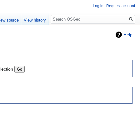
Log in
Request account
Search
iew source
View history
Help
lection