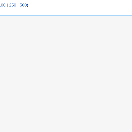
100
|
250
|
500
)