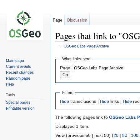
Page
Discussion
Pages that link to "OS
←
OSGeo Labs Page Archive
Jump
Jump
What links here
Main page
to
to
Current events
Page:
navigation
search
Recent changes
Random page
Help
Filters
Tools
Hide
transclusions |
Hide
links |
Hide
red
Special pages
Printable version
The following pages link to
OSGeo Labs P
Displayed 1 item.
View (previous 50 | next 50) (
20
|
50
|
100