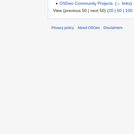
OSGeo Community Projects
‎
(
← links
)
View (previous 50 | next 50) (
20
|
50
|
100
Privacy policy
About OSGeo
Disclaimers