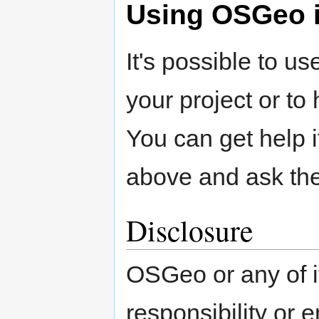
Using OSGeo i
It's possible to u
your project or to
You can get help i
above and ask the 
Disclosure
OSGeo or any of it
responsibility or 