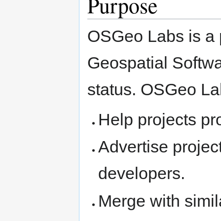
Purpose
OSGeo Labs is a p
Geospatial Softwa
status. OSGeo La
Help projects p
Advertise projec
developers.
Merge with simila