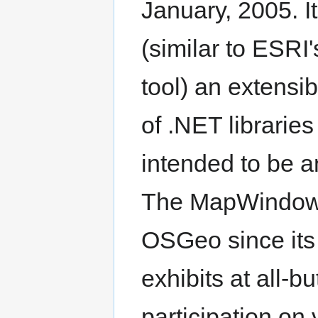
January, 2005. I
(similar to ESR
tool) an extensi
of .NET librari
intended to be a
The MapWindow 
OSGeo since its
exhibits at all
participation o