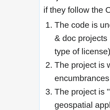
if they follow the
The code is un
& doc projects 
type of license)
The project is 
encumbrances
The project is 
geospatial appl