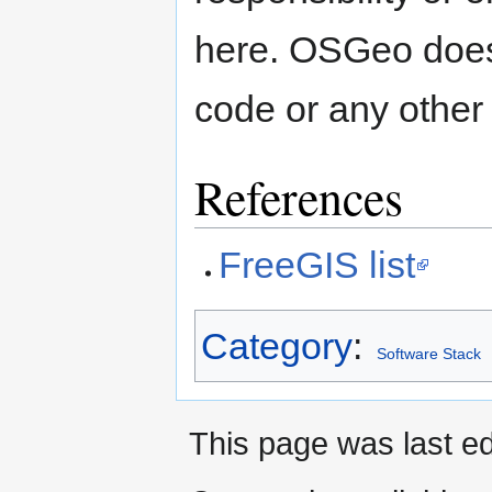
here. OSGeo doesn
code or any other
References
FreeGIS list
Category
:
Software Stack
This page was last e