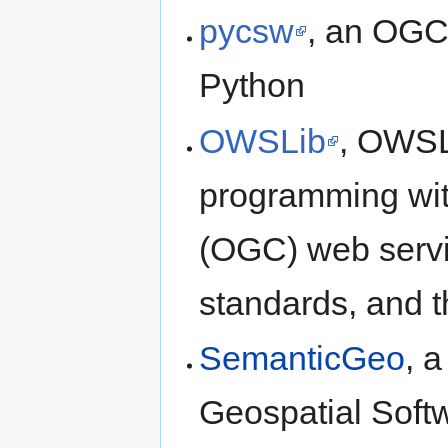
pycsw
, an OGC
Python
OWSLib
, OWSLi
programming wi
(OGC) web servi
standards, and t
SemanticGeo
, 
Geospatial Soft