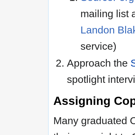
mailing list
Landon Bla
service)
Approach the
S
spotlight inter
Assigning Cop
Many graduated O