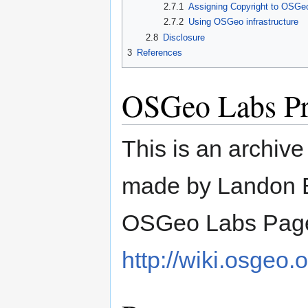
2.7.1
Assigning Copyright to OSGe
2.7.2
Using OSGeo infrastructure
2.8
Disclosure
3
References
OSGeo Labs Pr
This is an archiv
made by Landon B
OSGeo Labs Page
http://wiki.osgeo