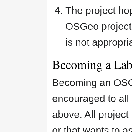
The project ho
OSGeo project,
is not appropri
Becoming a Lab
Becoming an OSG
encouraged to all 
above. All project
or that wants to a