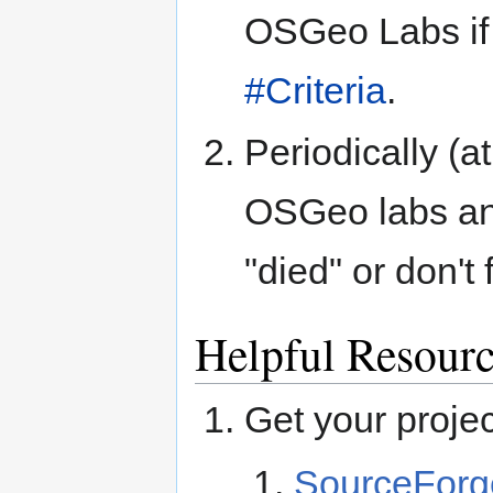
OSGeo Labs if 
#Criteria
.
Periodically (at
OSGeo labs an
"died" or don'
Helpful Resour
Get your projec
SourceForg