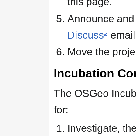
this page.
Announce and d
Discuss
email 
Move the proje
Incubation Co
The OSGeo Incuba
for:
Investigate, th