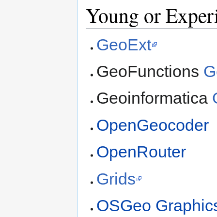
Young or Experi
GeoExt
GeoFunctions
G
Geoinformatica
OpenGeocoder
OpenRouter
Grids
OSGeo Graphic