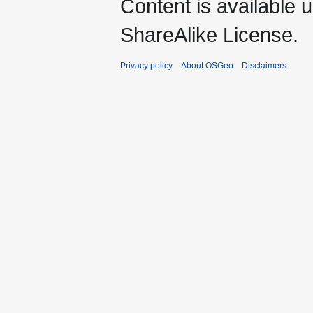
Content is available 
ShareAlike License.
Privacy policy
About OSGeo
Disclaimers