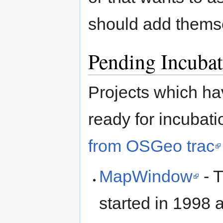
should add thems
Pending Incubat
Projects which ha
ready for incubati
from OSGeo trac
MapWindow
- 
started in 1998