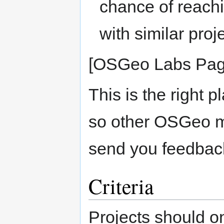
chance of reach
with similar proj
[OSGeo Labs Pag
This is the right p
so other OSGeo 
send you feedbac
Criteria
Projects should o