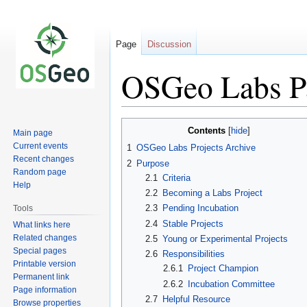
Page
Discussion
OSGeo Labs P
Jump
Jump
Contents
Main page
to
to
Current events
1
OSGeo Labs Projects Archive
navigation
search
Recent changes
2
Purpose
Random page
2.1
Criteria
Help
2.2
Becoming a Labs Project
2.3
Pending Incubation
Tools
2.4
Stable Projects
What links here
Related changes
2.5
Young or Experimental Projects
Special pages
2.6
Responsibilities
Printable version
2.6.1
Project Champion
Permanent link
2.6.2
Incubation Committee
Page information
2.7
Helpful Resource
Browse properties