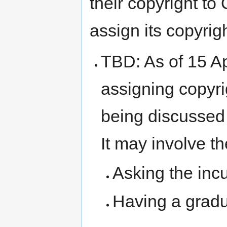
their copyright t
assign its copyri
TBD: As of 15 Ap
assigning copyri
being discussed 
It may involve th
Asking the inc
Having a grad