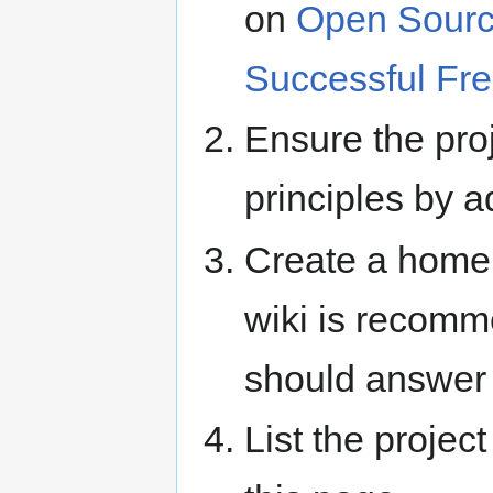
on
Open Sourc
Successful Fre
Ensure the pro
principles by 
Create a home 
wiki is recomm
should answe
List the projec