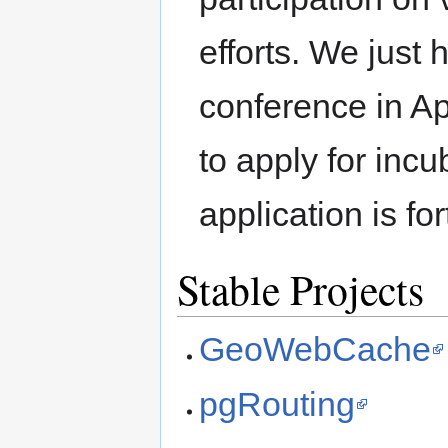
efforts. We just h
conference in Ap
to apply for inc
application is fo
Stable Projects
GeoWebCache
pgRouting