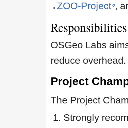
ZOO-Project
, 
Responsibilities
OSGeo Labs aims 
reduce overhead.
Project Cham
The Project Champ
Strongly reco