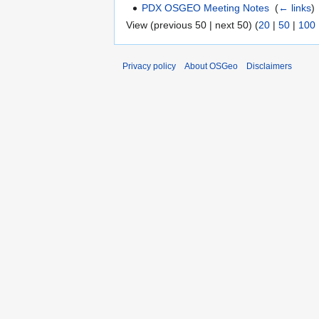
PDX OSGEO Meeting Notes
‎
(
← links
)
View (previous 50 | next 50) (
20
|
50
|
100
Privacy policy
About OSGeo
Disclaimers