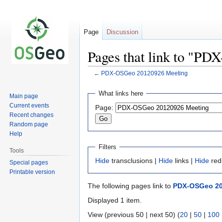
Page
Discussion
Pages that link to "P
←
PDX-OSGeo 20120926 Meeting
Jump
Jump
What links here
Main page
to
to
Current events
Page:
navigation
search
Recent changes
Random page
Help
Filters
Tools
Hide
transclusions |
Hide
links |
Hide
red
Special pages
Printable version
The following pages link to
PDX-OSGeo 20
Displayed 1 item.
View (previous 50 | next 50) (
20
|
50
|
100