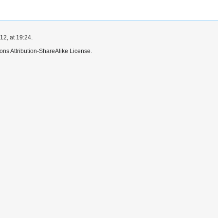
2, at 19:24.
ns Attribution-ShareAlike License.