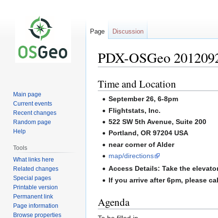
Page
Discussion
PDX-OSGeo 2012092
Time and Location
Jump
Jump
to
to
Main page
September 26, 6-8pm
navigation
search
Current events
Flightstats, Inc.
Recent changes
522 SW 5th Avenue, Suite 200
Random page
Help
Portland, OR 97204 USA
near corner of Alder
Tools
map/directions
What links here
Access Details: Take the elevator 
Related changes
Special pages
If you arrive after 6pm, please 
Printable version
Permanent link
Agenda
Page information
Browse properties
To be filled in