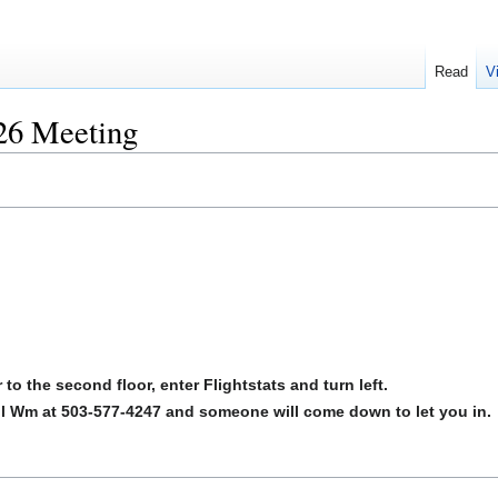
Read
V
6 Meeting
to the second floor, enter Flightstats and turn left.
call Wm at 503-577-4247 and someone will come down to let you in.