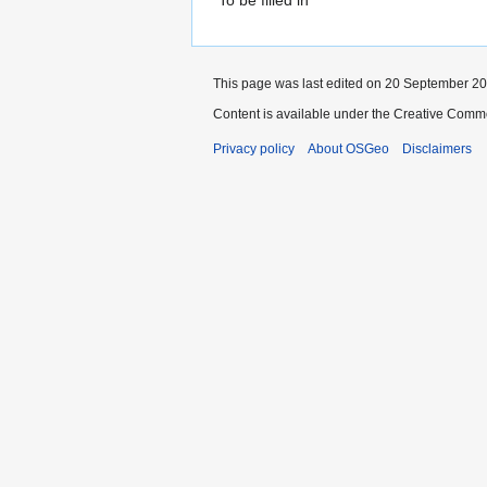
This page was last edited on 20 September 201
Content is available under the Creative Commo
Privacy policy
About OSGeo
Disclaimers