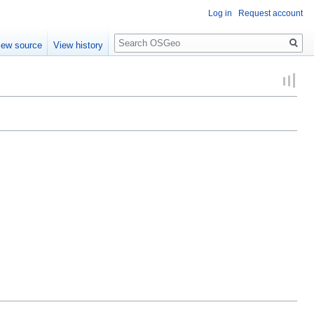
Log in
Request account
Search
iew source
View history