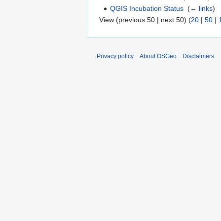
QGIS Incubation Status
‎
(
← links
)
View (previous 50 | next 50) (
20
|
50
|
Privacy policy
About OSGeo
Disclaimers