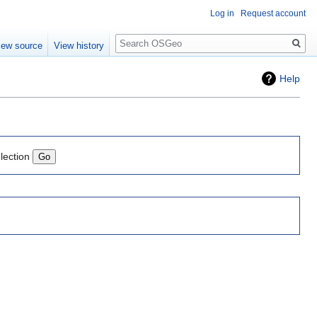
Log in
Request account
Search
iew source
View history
Help
lection