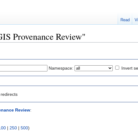
Read
V
QGIS Provenance Review"
Namespace:
Invert se
redirects
enance Review
:
100
|
250
|
500
)