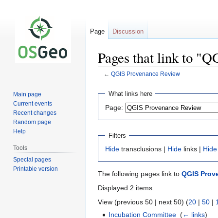
Page
Discussion
Pages that link to "
←
QGIS Provenance Review
Jump
Jump
What links here
Main page
to
to
Current events
Page:
navigation
search
Recent changes
Random page
Help
Filters
Tools
Hide
transclusions |
Hide
links |
Hide
Special pages
Printable version
The following pages link to
QGIS Prov
Displayed 2 items.
View (previous 50 | next 50) (
20
|
50
|
Incubation Committee
‎
(
← links
)