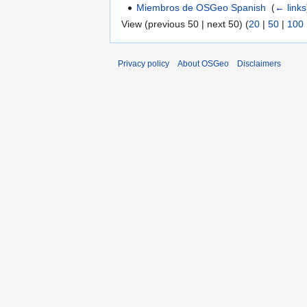
Miembros de OSGeo Spanish
‎
(
← links
View (previous 50 | next 50) (
20
|
50
|
100
Privacy policy
About OSGeo
Disclaimers