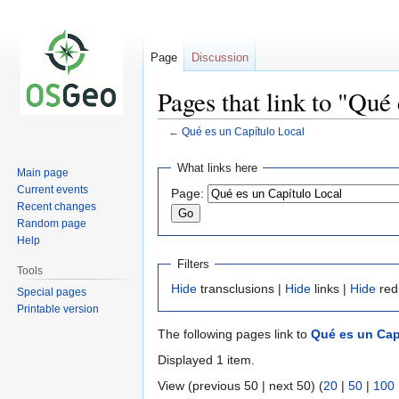
Page
Discussion
Pages that link to "Qué
←
Qué es un Capítulo Local
Jump
Jump
What links here
Main page
to
to
Current events
Page:
navigation
search
Recent changes
Random page
Help
Filters
Tools
Hide
transclusions |
Hide
links |
Hide
red
Special pages
Printable version
The following pages link to
Qué es un Cap
Displayed 1 item.
View (previous 50 | next 50) (
20
|
50
|
100