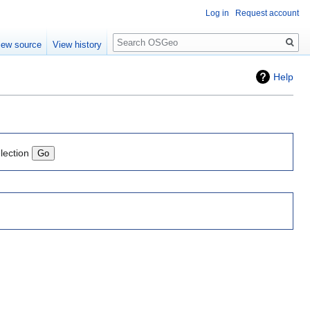
Log in
Request account
Search
iew source
View history
Help
lection