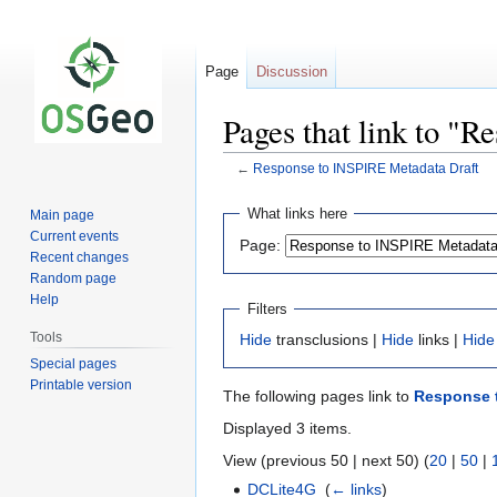
Page
Discussion
Pages that link to "
←
Response to INSPIRE Metadata Draft
Jump
Jump
What links here
Main page
to
to
Current events
Page:
navigation
search
Recent changes
Random page
Help
Filters
Tools
Hide
transclusions |
Hide
links |
Hide
Special pages
Printable version
The following pages link to
Response t
Displayed 3 items.
View (previous 50 | next 50) (
20
|
50
|
DCLite4G
‎
(
← links
)