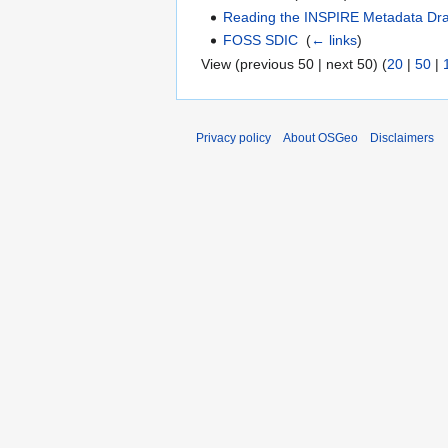
Reading the INSPIRE Metadata Dra
FOSS SDIC
‎
(
← links
)
View (previous 50 | next 50) (
20
|
50
|
Privacy policy
About OSGeo
Disclaimers