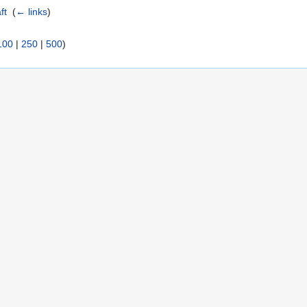
ft
‎
(
← links
)
100
|
250
|
500
)