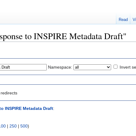
Read
V
Response to INSPIRE Metadata Draft"
Namespace:
Invert se
redirects
o INSPIRE Metadata Draft
:
100
|
250
|
500
)