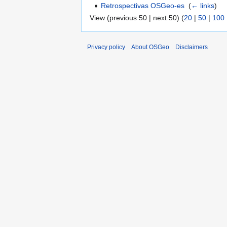
Retrospectivas OSGeo-es
‎
(
← links
)
View (previous 50 | next 50) (
20
|
50
|
100
Privacy policy
About OSGeo
Disclaimers