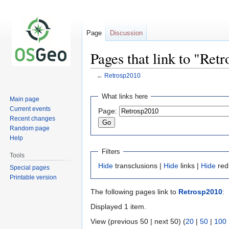
Page
Discussion
Pages that link to "Ret
←
Retrosp2010
Jump
Jump
What links here
Main page
to
to
Current events
Page:
navigation
search
Recent changes
Random page
Help
Filters
Tools
Hide
transclusions |
Hide
links |
Hide
red
Special pages
Printable version
The following pages link to
Retrosp2010
:
Displayed 1 item.
View (previous 50 | next 50) (
20
|
50
|
100